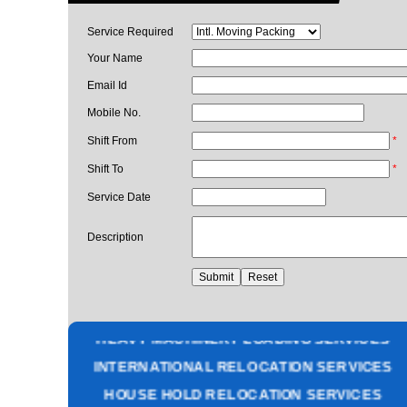
Service Required
Your Name
Email Id
Mobile No.
Shift From
*
Shift To
*
Service Date
Description
PACKING AND MOVING SERVICES
CORPORATE OFFICE RELOCATION
HEAVY MACHINERY LOADING SERVICES
INTERNATIONAL RELOCATION SERVICES
HOUSE HOLD RELOCATION SERVICES
UNPACKING SERVICES