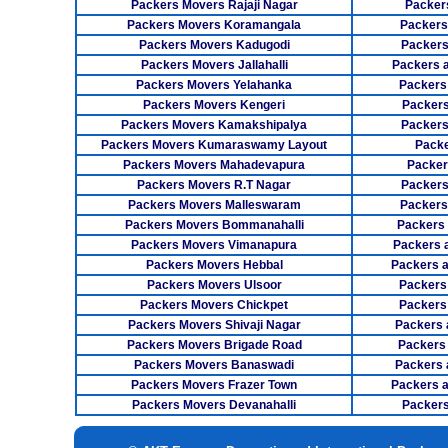
Packers Movers Rajaji Nagar
Packer
Packers Movers Koramangala
Packers
Packers Movers Kadugodi
Packers
Packers Movers Jallahalli
Packers 
Packers Movers Yelahanka
Packers
Packers Movers Kengeri
Packers
Packers Movers Kamakshipalya
Packers
Packers Movers Kumaraswamy Layout
Packe
Packers Movers Mahadevapura
Packer
Packers Movers R.T Nagar
Packers
Packers Movers Malleswaram
Packers
Packers Movers Bommanahalli
Packers
Packers Movers Vimanapura
Packers a
Packers Movers Hebbal
Packers 
Packers Movers Ulsoor
Packers
Packers Movers Chickpet
Packers
Packers Movers Shivaji Nagar
Packers 
Packers Movers Brigade Road
Packers
Packers Movers Banaswadi
Packers 
Packers Movers Frazer Town
Packers 
Packers Movers Devanahalli
Packers