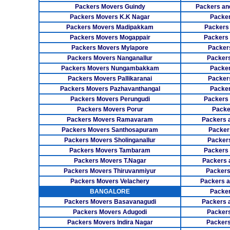
Packers Movers Guindy
Packers an
Packers Movers K.K Nagar
Packer
Packers Movers Madipakkam
Packers
Packers Movers Mogappair
Packers
Packers Movers Mylapore
Packer
Packers Movers Nanganallur
Packers
Packers Movers Nungambakkam
Packer
Packers Movers Pallikaranai
Packers
Packers Movers Pazhavanthangal
Packe
Packers Movers Perungudi
Packers 
Packers Movers Porur
Packe
Packers Movers Ramavaram
Packers 
Packers Movers Santhosapuram
Packer
Packers Movers Sholinganallur
Packers
Packers Movers Tambaram
Packers 
Packers Movers T.Nagar
Packers 
Packers Movers Thiruvanmiyur
Packers
Packers Movers Velachery
Packers 
BANGALORE
Packer
Packers Movers Basavanagudi
Packers 
Packers Movers Adugodi
Packers
Packers Movers Indira Nagar
Packers