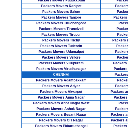
Packers Movers Pudukkottai
Packer
Packers Movers Ranipet
Packer
Packers Movers Salem
Packer
Packers Movers Tanjore
Packers
Packers Movers Tiruchengode
Packe
Packers Movers Tirunelveli
Packer
Packers Movers Tirupur
Packe
Packers Movers Trichy
Packers 
Packers Movers Tuticorin
Packer
Packers Movers Udumalpet
Packer
Packers Movers Vellore
Packer
Packers Movers Villupuram
Packers 
Packers Movers Virudhunagar
Packers
CHENNAI
Packers
Packers Movers Adambakkam
Packe
Packers Movers Adyar
Packers
Packers Movers Alwarpet
Packers a
Packers Movers Anna Nagar
Packers
Packers Movers Anna Nagar West
Packe
Packers Movers Ashok Nagar
Packers
Packers Movers Besant Nagar
Packers a
Packers Movers CIT Nagar
Packers a
Packers Movers Ekkattuthangal
Packers