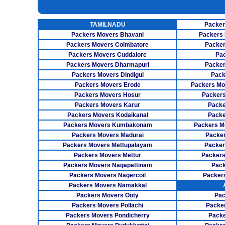
INSURANCE SERVICES
TAMILNADU
Packer
CAR CARRIER SERVICES
Packers Movers Bhavani
Packers 
WAREHOUSING SERVICE
Packers Movers Coimbatore
Packer
Packers Movers Cuddalore
Pa
Packers Movers Dharmapuri
Packer
Packers Movers Dindigul
Pack
Packers Movers Erode
Packers Mo
Packers Movers Hosur
Packers
Packers Movers Karur
Packe
Packers Movers Kodaikanal
Packe
Packers Movers Kumbakonam
Packers M
Packers Movers Madurai
Packer
Packers Movers Mettupalayam
Packer
Packers Movers Mettur
Packers
Packers Movers Nagapattinam
Pack
Packers Movers Nagercoil
Packer
Packers Movers Namakkal
Packers Movers Ooty
Pac
Packers Movers Pollachi
Packe
Packers Movers Pondicherry
Packe