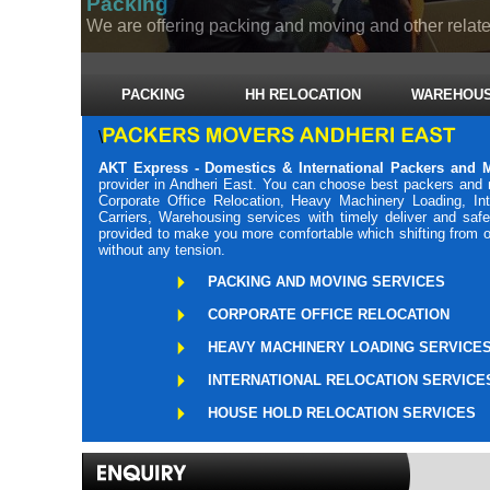
Packing
We are offering packing and moving and other related
PACKING
HH RELOCATION
WAREHOUS
\
AKT Express - Domestics & International Packers and 
provider in Andheri East. You can choose best packers and 
Corporate Office Relocation, Heavy Machinery Loading, Int
Carriers, Warehousing services with timely deliver and saf
provided to make you more comfortable which shifting from o
without any tension.
PACKING AND MOVING SERVICES
CORPORATE OFFICE RELOCATION
HEAVY MACHINERY LOADING SERVICE
INTERNATIONAL RELOCATION SERVICE
HOUSE HOLD RELOCATION SERVICES