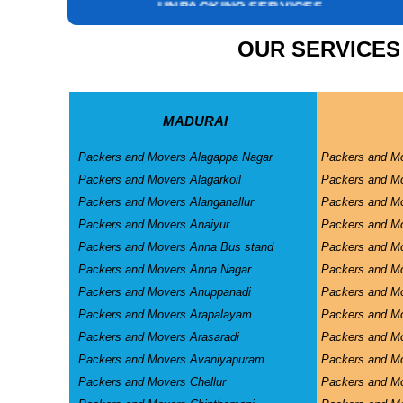
INSURANCE SERVICES
CAR CARRIER SERVICES
OUR SERVICES
WAREHOUSING SERVICE
MADURAI
Packers and Movers Alagappa Nagar
Packers and M
Packers and Movers Alagarkoil
Packers and M
Packers and Movers Alanganallur
Packers and Mo
Packers and Movers Anaiyur
Packers and Mo
Packers and Movers Anna Bus stand
Packers and M
Packers and Movers Anna Nagar
Packers and M
Packers and Movers Anuppanadi
Packers and M
Packers and Movers Arapalayam
Packers and M
Packers and Movers Arasaradi
Packers and Mo
Packers and Movers Avaniyapuram
Packers and Mo
Packers and Movers Chellur
Packers and M