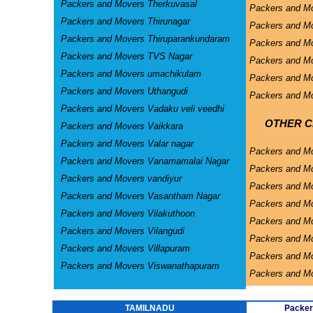
Packers and Movers Therkuvasal
Packers and Mo
Packers and Movers Thirunagar
Packers and Mo
Packers and Movers Thiruparankundaram
Packers and Mo
Packers and Movers TVS Nagar
Packers and Mo
Packers and Movers umachikulam
Packers and Mo
Packers and Movers Uthangudi
Packers and Mo
Packers and Movers Vadaku veli veedhi
OTHER CI
Packers and Movers Vaikkara
Packers and Movers Valar nagar
Packers and M
Packers and Movers Vanamamalai Nagar
Packers and Mo
Packers and Movers vandiyur
Packers and M
Packers and Movers Vasantham Nagar
Packers and Mo
Packers and Movers Vilakuthoon
Packers and Mo
Packers and Movers Vilangudi
Packers and M
Packers and Movers Villapuram
Packers and M
Packers and Movers Viswanathapuram
Packers and M
TAMILNADU
Packer