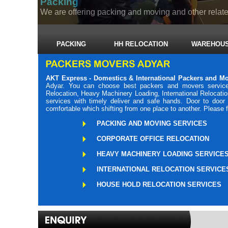
Packing
We are offering packing and moving and other related
PACKING
HH RELOCATION
WAREHOUS
AKT Express - Domestics & International Packers and M
Adyar. You can choose best packers and movers services
Relocation, Heavy Machinery Loading, International Relocati
services with timely deliver and safe hands. Door to doo
comfortable which shifting from one place to another. Please 
PACKING AND MOVING SERVICES
CORPORATE OFFICE RELOCATION
HEAVY MACHINERY LOADING SERVICE
INTERNATIONAL RELOCATION SERVICE
HOUSE HOLD RELOCATION SERVICES