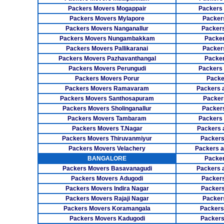
Packers Movers Mogappair
Packers
Packers Movers Mylapore
Packer
Packers Movers Nanganallur
Packers
Packers Movers Nungambakkam
Packer
Packers Movers Pallikaranai
Packers
Packers Movers Pazhavanthangal
Packe
Packers Movers Perungudi
Packers 
Packers Movers Porur
Packe
Packers Movers Ramavaram
Packers 
Packers Movers Santhosapuram
Packer
Packers Movers Sholinganallur
Packers
Packers Movers Tambaram
Packers 
Packers Movers T.Nagar
Packers 
Packers Movers Thiruvanmiyur
Packers
Packers Movers Velachery
Packers 
BANGALORE
Packer
Packers Movers Basavanagudi
Packers 
Packers Movers Adugodi
Packers
Packers Movers Indira Nagar
Packers
Packers Movers Rajaji Nagar
Packer
Packers Movers Koramangala
Packers
Packers Movers Kadugodi
Packers