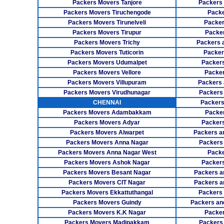
Packers Movers Tanjore
Packers
Packers Movers Tiruchengode
Packe
Packers Movers Tirunelveli
Packer
Packers Movers Tirupur
Packe
Packers Movers Trichy
Packers 
Packers Movers Tuticorin
Packer
Packers Movers Udumalpet
Packer
Packers Movers Vellore
Packer
Packers Movers Villupuram
Packers 
Packers Movers Virudhunagar
Packers
CHENNAI
Packers
Packers Movers Adambakkam
Packe
Packers Movers Adyar
Packers
Packers Movers Alwarpet
Packers a
Packers Movers Anna Nagar
Packers
Packers Movers Anna Nagar West
Packe
Packers Movers Ashok Nagar
Packers
Packers Movers Besant Nagar
Packers a
Packers Movers CIT Nagar
Packers a
Packers Movers Ekkattuthangal
Packers
Packers Movers Guindy
Packers an
Packers Movers K.K Nagar
Packer
Packers Movers Madipakkam
Packers