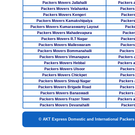
Packers Movers Jallahalli
Packers 
Packers Movers Yelahanka
Packers
Packers Movers Kengeri
Packers
Packers Movers Kamakshipalya
Packers
Packers Movers Kumaraswamy Layout
Packe
Packers Movers Mahadevapura
Packer
Packers Movers R.T Nagar
Packers
Packers Movers Malleswaram
Packers
Packers Movers Bommanahalli
Packers
Packers Movers Vimanapura
Packers a
Packers Movers Hebbal
Packers 
Packers Movers Ulsoor
Packers
Packers Movers Chickpet
Packers
Packers Movers Shivaji Nagar
Packers 
Packers Movers Brigade Road
Packers
Packers Movers Banaswadi
Packers 
Packers Movers Frazer Town
Packers 
Packers Movers Devanahalli
Packers
© AKT Express Domestic and International Packer