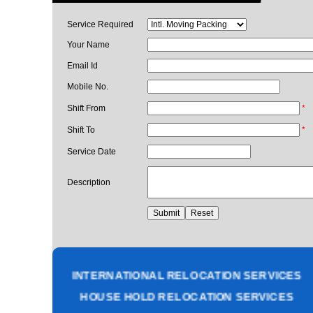
Service Required
Your Name
Email Id
Mobile No.
Shift From
*
Shift To
*
Service Date
Description
PACKING AND MOVING SERVICES
CORPORATE OFFICE RELOCATION
HEAVY MACHINERY LOADING SERVICES
INTERNATIONAL RELOCATION SERVICES
HOUSE HOLD RELOCATION SERVICES
UNPACKING SERVICES