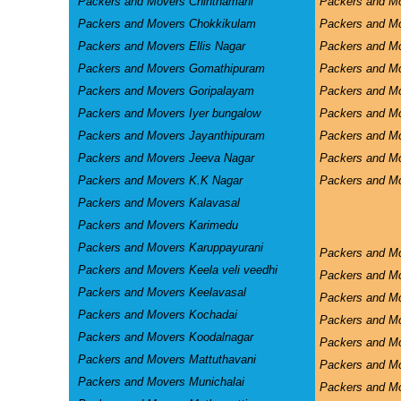
Packers and Movers Chinthamani
Packers and Mo
Packers and Movers Chokkikulam
Packers and M
Packers and Movers Ellis Nagar
Packers and M
Packers and Movers Gomathipuram
Packers and Mo
Packers and Movers Goripalayam
Packers and M
Packers and Movers Iyer bungalow
Packers and M
Packers and Movers Jayanthipuram
Packers and Mo
Packers and Movers Jeeva Nagar
Packers and M
Packers and Movers K.K Nagar
Packers and Mo
Packers and Movers Kalavasal
Packers and Movers Karimedu
Packers and Movers Karuppayurani
Packers and M
Packers and Movers Keela veli veedhi
Packers and M
Packers and Movers Keelavasal
Packers and M
Packers and Movers Kochadai
Packers and M
Packers and Movers Koodalnagar
Packers and Mo
Packers and Movers Mattuthavani
Packers and M
Packers and Movers Munichalai
Packers and Mo