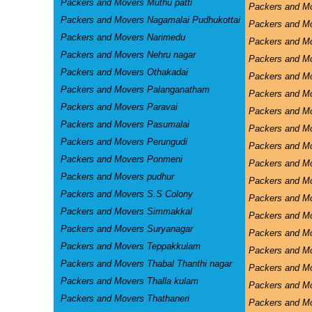
Packers and Movers Muthu patti
Packers and M
Packers and Movers Nagamalai Pudhukottai
Packers and Mo
Packers and Movers Narimedu
Packers and Mo
Packers and Movers Nehru nagar
Packers and M
Packers and Movers Othakadai
Packers and M
Packers and Movers Palanganatham
Packers and M
Packers and Movers Paravai
Packers and Mo
Packers and Movers Pasumalai
Packers and Mo
Packers and Movers Perungudi
Packers and Mo
Packers and Movers Ponmeni
Packers and Mo
Packers and Movers pudhur
Packers and Mo
Packers and Movers S.S Colony
Packers and M
Packers and Movers Simmakkal
Packers and 
Packers and Movers Suryanagar
Packers and M
Packers and Movers Teppakkulam
Packers and Mo
Packers and Movers Thabal Thanthi nagar
Packers and Mo
Packers and Movers Thalla kulam
Packers and M
Packers and Movers Thathaneri
Packers and M