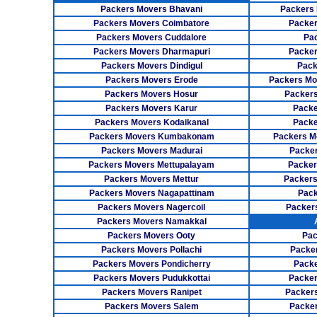
Packers Movers Bhavani
Packers 
Packers Movers Coimbatore
Packer
Packers Movers Cuddalore
Pa
Packers Movers Dharmapuri
Packer
Packers Movers Dindigul
Pack
Packers Movers Erode
Packers Mo
Packers Movers Hosur
Packers
Packers Movers Karur
Packe
Packers Movers Kodaikanal
Packe
Packers Movers Kumbakonam
Packers M
Packers Movers Madurai
Packer
Packers Movers Mettupalayam
Packer
Packers Movers Mettur
Packers
Packers Movers Nagapattinam
Pack
Packers Movers Nagercoil
Packer
Packers Movers Namakkal
Packers Movers Ooty
Pac
Packers Movers Pollachi
Packe
Packers Movers Pondicherry
Packe
Packers Movers Pudukkottai
Packer
Packers Movers Ranipet
Packer
Packers Movers Salem
Packer