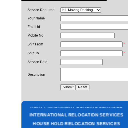
Service Required
Your Name
Email Id
Mobile No.
Shift From
*
Shift To
*
Service Date
Description
PACKING AND MOVING SERVICES
CORPORATE OFFICE RELOCATION
HEAVY MACHINERY LOADING SERVICES
INTERNATIONAL RELOCATION SERVICES
HOUSE HOLD RELOCATION SERVICES