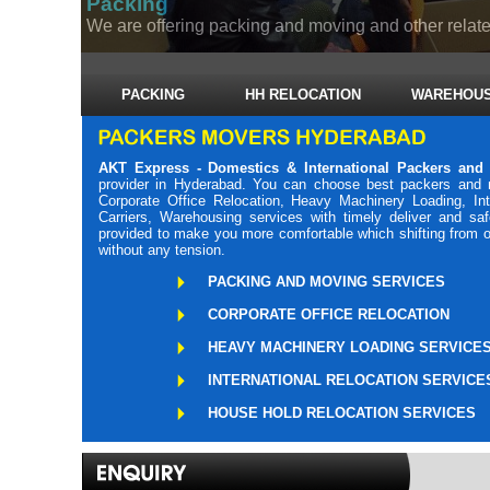
Packing
We are offering packing and moving and other related
PACKING
HH RELOCATION
WAREHOUS
AKT Express - Domestics & International Packers and
provider in Hyderabad. You can choose best packers and 
Corporate Office Relocation, Heavy Machinery Loading, Int
Carriers, Warehousing services with timely deliver and s
provided to make you more comfortable which shifting from o
without any tension.
PACKING AND MOVING SERVICES
CORPORATE OFFICE RELOCATION
HEAVY MACHINERY LOADING SERVICE
INTERNATIONAL RELOCATION SERVICE
HOUSE HOLD RELOCATION SERVICES