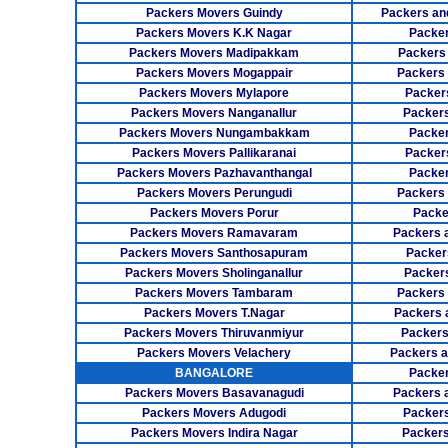
Packers Movers Guindy
Packers an
Packers Movers K.K Nagar
Packer
Packers Movers Madipakkam
Packers
Packers Movers Mogappair
Packers
Packers Movers Mylapore
Packer
Packers Movers Nanganallur
Packers
Packers Movers Nungambakkam
Packer
Packers Movers Pallikaranai
Packers
Packers Movers Pazhavanthangal
Packe
Packers Movers Perungudi
Packers 
Packers Movers Porur
Packe
Packers Movers Ramavaram
Packers 
Packers Movers Santhosapuram
Packer
Packers Movers Sholinganallur
Packers
Packers Movers Tambaram
Packers 
Packers Movers T.Nagar
Packers 
Packers Movers Thiruvanmiyur
Packers
Packers Movers Velachery
Packers 
BANGALORE
Packer
Packers Movers Basavanagudi
Packers 
Packers Movers Adugodi
Packers
Packers Movers Indira Nagar
Packers