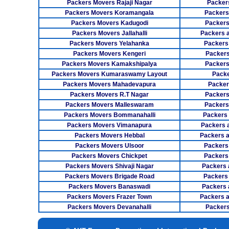
Packers Movers Rajaji Nagar
Packer
Packers Movers Koramangala
Packers
Packers Movers Kadugodi
Packers
Packers Movers Jallahalli
Packers 
Packers Movers Yelahanka
Packers
Packers Movers Kengeri
Packers
Packers Movers Kamakshipalya
Packers
Packers Movers Kumaraswamy Layout
Packe
Packers Movers Mahadevapura
Packer
Packers Movers R.T Nagar
Packers
Packers Movers Malleswaram
Packers
Packers Movers Bommanahalli
Packers
Packers Movers Vimanapura
Packers a
Packers Movers Hebbal
Packers 
Packers Movers Ulsoor
Packers
Packers Movers Chickpet
Packers
Packers Movers Shivaji Nagar
Packers 
Packers Movers Brigade Road
Packers
Packers Movers Banaswadi
Packers 
Packers Movers Frazer Town
Packers 
Packers Movers Devanahalli
Packers