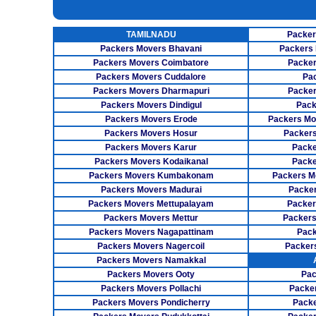
UNPACKING SERVICES
INSURANCE SERVICES
TAMILNADU
Packer
CAR CARRIER SERVICES
Packers Movers Bhavani
Packers 
Packers Movers Coimbatore
Packer
WAREHOUSING SERVICE
Packers Movers Cuddalore
Pa
Packers Movers Dharmapuri
Packer
Packers Movers Dindigul
Pack
Packers Movers Erode
Packers Mo
Packers Movers Hosur
Packers
Packers Movers Karur
Packe
Packers Movers Kodaikanal
Packe
Packers Movers Kumbakonam
Packers M
Packers Movers Madurai
Packer
Packers Movers Mettupalayam
Packer
Packers Movers Mettur
Packers
Packers Movers Nagapattinam
Pack
Packers Movers Nagercoil
Packer
Packers Movers Namakkal
Packers Movers Ooty
Pac
Packers Movers Pollachi
Packe
Packers Movers Pondicherry
Packe