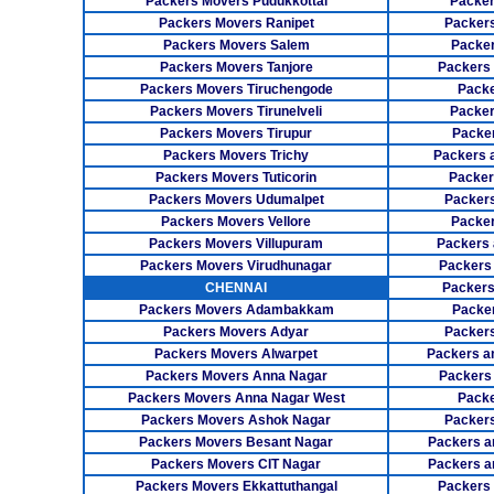
Packers Movers Pudukkottai
Packer
Packers Movers Ranipet
Packer
Packers Movers Salem
Packer
Packers Movers Tanjore
Packers
Packers Movers Tiruchengode
Packe
Packers Movers Tirunelveli
Packer
Packers Movers Tirupur
Packe
Packers Movers Trichy
Packers 
Packers Movers Tuticorin
Packer
Packers Movers Udumalpet
Packer
Packers Movers Vellore
Packer
Packers Movers Villupuram
Packers 
Packers Movers Virudhunagar
Packers
CHENNAI
Packers
Packers Movers Adambakkam
Packe
Packers Movers Adyar
Packers
Packers Movers Alwarpet
Packers a
Packers Movers Anna Nagar
Packers
Packers Movers Anna Nagar West
Packe
Packers Movers Ashok Nagar
Packers
Packers Movers Besant Nagar
Packers a
Packers Movers CIT Nagar
Packers a
Packers Movers Ekkattuthangal
Packers