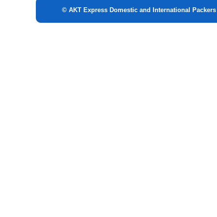
© AKT Express Domestic and International Packer