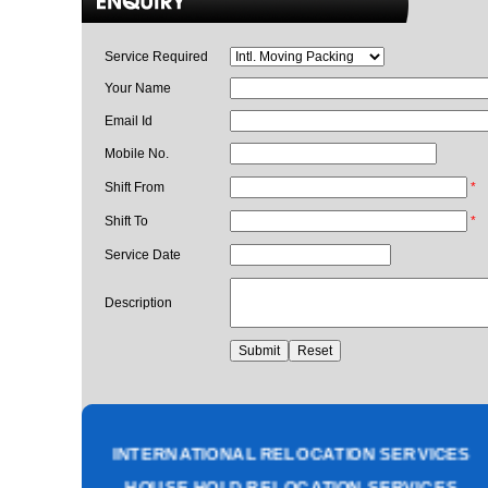
Service Required
Your Name
Email Id
Mobile No.
Shift From
*
Shift To
*
Service Date
Description
PACKING AND MOVING SERVICES
CORPORATE OFFICE RELOCATION
HEAVY MACHINERY LOADING SERVICES
INTERNATIONAL RELOCATION SERVICES
HOUSE HOLD RELOCATION SERVICES