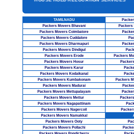
UNPACKING SERVICES
INSURANCE SERVICES
TAMILNADU
Packer
CAR CARRIER SERVICES
Packers Movers Bhavani
Packers 
WAREHOUSING SERVICE
Packers Movers Coimbatore
Packer
Packers Movers Cuddalore
Pa
Packers Movers Dharmapuri
Packer
Packers Movers Dindigul
Pack
Packers Movers Erode
Packers Mo
Packers Movers Hosur
Packers
Packers Movers Karur
Packe
Packers Movers Kodaikanal
Packe
Packers Movers Kumbakonam
Packers M
Packers Movers Madurai
Packer
Packers Movers Mettupalayam
Packer
Packers Movers Mettur
Packers
Packers Movers Nagapattinam
Pack
Packers Movers Nagercoil
Packer
Packers Movers Namakkal
Packers Movers Ooty
Pac
Packers Movers Pollachi
Packe
Packers Movers Pondicherry
Packe