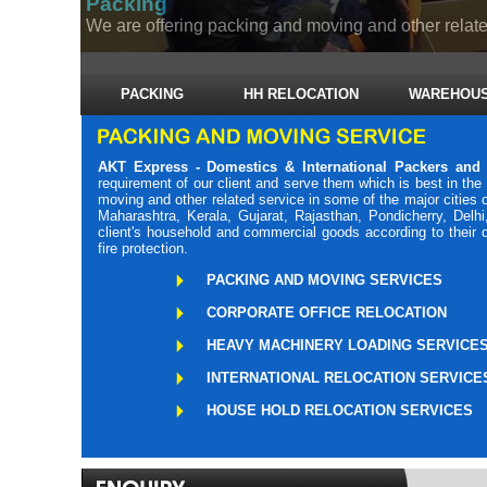
Packing
We are offering packing and moving and other related
PACKING
HH RELOCATION
WAREHOUS
AKT Express - Domestics & International Packers and
requirement of our client and serve them which is best in th
moving and other related service in some of the major cities
Maharashtra, Kerala, Gujarat, Rajasthan, Pondicherry, Delh
client's household and commercial goods according to their 
fire protection.
PACKING AND MOVING SERVICES
CORPORATE OFFICE RELOCATION
HEAVY MACHINERY LOADING SERVICE
INTERNATIONAL RELOCATION SERVICE
HOUSE HOLD RELOCATION SERVICES