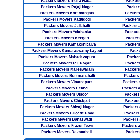
Packers Movers Indira Nagar
Packers
Packers Movers Rajaji Nagar
Packer
Packers Movers Koramangala
Packers
Packers Movers Kadugodi
Packers
Packers Movers Jallahalli
Packers 
Packers Movers Yelahanka
Packers
Packers Movers Kengeri
Packers
Packers Movers Kamakshipalya
Packers
Packers Movers Kumaraswamy Layout
Packe
Packers Movers Mahadevapura
Packer
Packers Movers R.T Nagar
Packers
Packers Movers Malleswaram
Packers
Packers Movers Bommanahalli
Packers
Packers Movers Vimanapura
Packers a
Packers Movers Hebbal
Packers 
Packers Movers Ulsoor
Packers
Packers Movers Chickpet
Packers
Packers Movers Shivaji Nagar
Packers 
Packers Movers Brigade Road
Packers
Packers Movers Banaswadi
Packers 
Packers Movers Frazer Town
Packers 
Packers Movers Devanahalli
Packers