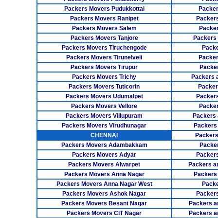
Packers Movers Pudukkottai
Packer
Packers Movers Ranipet
Packer
Packers Movers Salem
Packer
Packers Movers Tanjore
Packers
Packers Movers Tiruchengode
Packe
Packers Movers Tirunelveli
Packer
Packers Movers Tirupur
Packe
Packers Movers Trichy
Packers 
Packers Movers Tuticorin
Packer
Packers Movers Udumalpet
Packer
Packers Movers Vellore
Packer
Packers Movers Villupuram
Packers 
Packers Movers Virudhunagar
Packers
CHENNAI
Packers
Packers Movers Adambakkam
Packe
Packers Movers Adyar
Packers
Packers Movers Alwarpet
Packers a
Packers Movers Anna Nagar
Packers
Packers Movers Anna Nagar West
Packe
Packers Movers Ashok Nagar
Packers
Packers Movers Besant Nagar
Packers a
Packers Movers CIT Nagar
Packers a