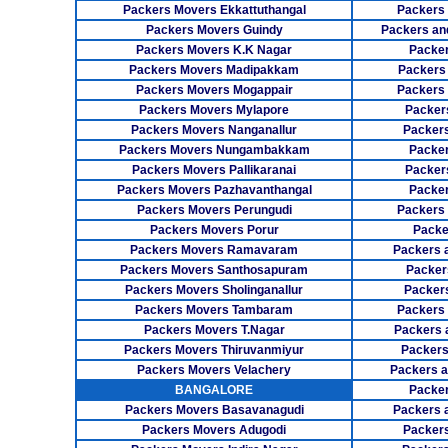
Packers Movers Ekkattuthangal
Packers
Packers Movers Guindy
Packers an
Packers Movers K.K Nagar
Packer
Packers Movers Madipakkam
Packers
Packers Movers Mogappair
Packers
Packers Movers Mylapore
Packer
Packers Movers Nanganallur
Packers
Packers Movers Nungambakkam
Packer
Packers Movers Pallikaranai
Packers
Packers Movers Pazhavanthangal
Packe
Packers Movers Perungudi
Packers 
Packers Movers Porur
Packe
Packers Movers Ramavaram
Packers 
Packers Movers Santhosapuram
Packer
Packers Movers Sholinganallur
Packers
Packers Movers Tambaram
Packers 
Packers Movers T.Nagar
Packers 
Packers Movers Thiruvanmiyur
Packers
Packers Movers Velachery
Packers 
BANGALORE
Packer
Packers Movers Basavanagudi
Packers 
Packers Movers Adugodi
Packers