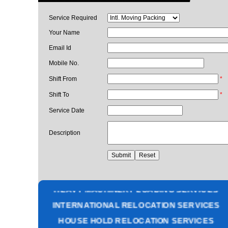
Service Required
Your Name
Email Id
Mobile No.
Shift From
*
Shift To
*
Service Date
Description
PACKING AND MOVING SERVICES
CORPORATE OFFICE RELOCATION
HEAVY MACHINERY LOADING SERVICES
INTERNATIONAL RELOCATION SERVICES
HOUSE HOLD RELOCATION SERVICES
UNPACKING SERVICES