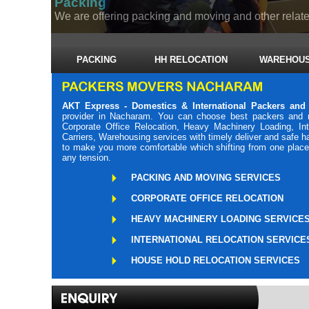
Packing
We are offering packing and moving and other related
PACKING
HH RELOCATION
WAREHOUS
AKT Express - Domestics & International Packers an
provider in Nacharam. You can choose best packers and 
Corporate Office Relocation, Heavy Machinery Loading, Int
Carriers, Warehousing services with timely deliver and safe 
to make you more comfortable which shifting from one place 
any tension.
PACKING AND MOVING SERVICES
CORPORATE OFFICE RELOCATION
HEAVY MACHINERY LOADING SERVICE
INTERNATIONAL RELOCATION SERVICE
HOUSE HOLD RELOCATION SERVICES