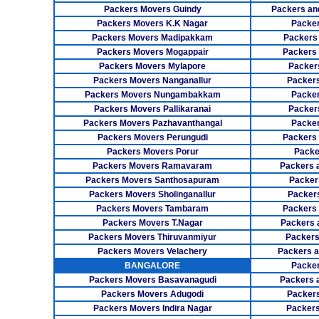
Packers Movers Guindy
Packers an
Packers Movers K.K Nagar
Packer
Packers Movers Madipakkam
Packers
Packers Movers Mogappair
Packers
Packers Movers Mylapore
Packer
Packers Movers Nanganallur
Packers
Packers Movers Nungambakkam
Packer
Packers Movers Pallikaranai
Packers
Packers Movers Pazhavanthangal
Packe
Packers Movers Perungudi
Packers 
Packers Movers Porur
Packe
Packers Movers Ramavaram
Packers 
Packers Movers Santhosapuram
Packer
Packers Movers Sholinganallur
Packers
Packers Movers Tambaram
Packers 
Packers Movers T.Nagar
Packers 
Packers Movers Thiruvanmiyur
Packers
Packers Movers Velachery
Packers 
BANGALORE
Packer
Packers Movers Basavanagudi
Packers 
Packers Movers Adugodi
Packers
Packers Movers Indira Nagar
Packers