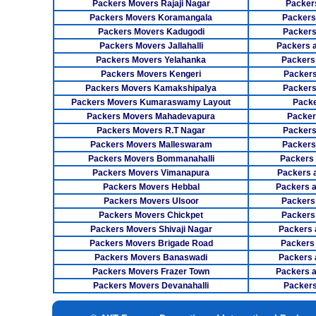
Packers Movers Rajaji Nagar
Packer
Packers Movers Koramangala
Packers
Packers Movers Kadugodi
Packers
Packers Movers Jallahalli
Packers 
Packers Movers Yelahanka
Packers
Packers Movers Kengeri
Packers
Packers Movers Kamakshipalya
Packers
Packers Movers Kumaraswamy Layout
Packe
Packers Movers Mahadevapura
Packer
Packers Movers R.T Nagar
Packers
Packers Movers Malleswaram
Packers
Packers Movers Bommanahalli
Packers
Packers Movers Vimanapura
Packers a
Packers Movers Hebbal
Packers 
Packers Movers Ulsoor
Packers
Packers Movers Chickpet
Packers
Packers Movers Shivaji Nagar
Packers 
Packers Movers Brigade Road
Packers
Packers Movers Banaswadi
Packers 
Packers Movers Frazer Town
Packers 
Packers Movers Devanahalli
Packers