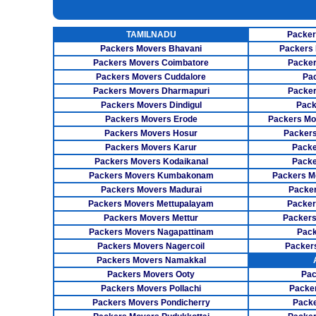
INSURANCE SERVICES
TAMILNADU
Packer
CAR CARRIER SERVICES
Packers Movers Bhavani
Packers 
WAREHOUSING SERVICE
Packers Movers Coimbatore
Packer
Packers Movers Cuddalore
Pa
Packers Movers Dharmapuri
Packer
Packers Movers Dindigul
Pack
Packers Movers Erode
Packers Mo
Packers Movers Hosur
Packers
Packers Movers Karur
Packe
Packers Movers Kodaikanal
Packe
Packers Movers Kumbakonam
Packers M
Packers Movers Madurai
Packer
Packers Movers Mettupalayam
Packer
Packers Movers Mettur
Packers
Packers Movers Nagapattinam
Pack
Packers Movers Nagercoil
Packer
Packers Movers Namakkal
Packers Movers Ooty
Pac
Packers Movers Pollachi
Packe
Packers Movers Pondicherry
Packe