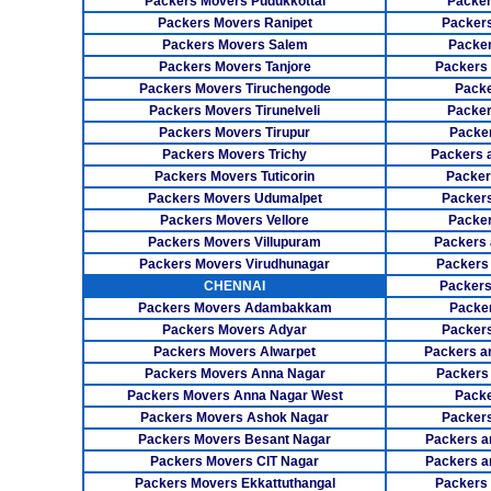
Packers Movers Pudukkottai
Packer
Packers Movers Ranipet
Packer
Packers Movers Salem
Packer
Packers Movers Tanjore
Packers
Packers Movers Tiruchengode
Packe
Packers Movers Tirunelveli
Packer
Packers Movers Tirupur
Packe
Packers Movers Trichy
Packers 
Packers Movers Tuticorin
Packer
Packers Movers Udumalpet
Packer
Packers Movers Vellore
Packer
Packers Movers Villupuram
Packers 
Packers Movers Virudhunagar
Packers
CHENNAI
Packers
Packers Movers Adambakkam
Packe
Packers Movers Adyar
Packers
Packers Movers Alwarpet
Packers a
Packers Movers Anna Nagar
Packers
Packers Movers Anna Nagar West
Packe
Packers Movers Ashok Nagar
Packers
Packers Movers Besant Nagar
Packers a
Packers Movers CIT Nagar
Packers a
Packers Movers Ekkattuthangal
Packers