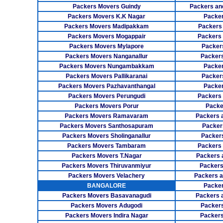
Packers Movers Guindy
Packers an
Packers Movers K.K Nagar
Packer
Packers Movers Madipakkam
Packers
Packers Movers Mogappair
Packers
Packers Movers Mylapore
Packer
Packers Movers Nanganallur
Packers
Packers Movers Nungambakkam
Packer
Packers Movers Pallikaranai
Packers
Packers Movers Pazhavanthangal
Packe
Packers Movers Perungudi
Packers 
Packers Movers Porur
Packe
Packers Movers Ramavaram
Packers 
Packers Movers Santhosapuram
Packer
Packers Movers Sholinganallur
Packers
Packers Movers Tambaram
Packers 
Packers Movers T.Nagar
Packers 
Packers Movers Thiruvanmiyur
Packers
Packers Movers Velachery
Packers 
BANGALORE
Packer
Packers Movers Basavanagudi
Packers 
Packers Movers Adugodi
Packers
Packers Movers Indira Nagar
Packers