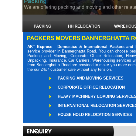
Packing
We are offering packing and moving and other related
PACKING
HH RELOCATION
WAREHOUS
AKT Express - Domestics & International Packers and
service provider in Bannerghatta Road. You can choose bes
Packing and Moving, Corporate Office Relocation, Heavy
Unpacking, Insurance, Car Carriers, Warehousing services wi
from Bannerghatta Road are provided to make you more comfor
the our 24x7 customer care without any tension.
PACKING AND MOVING SERVICES
CORPORATE OFFICE RELOCATION
HEAVY MACHINERY LOADING SERVICE
INTERNATIONAL RELOCATION SERVICE
HOUSE HOLD RELOCATION SERVICES