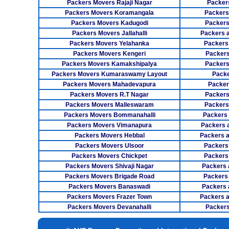
Packers Movers Rajaji Nagar
Packer
Packers Movers Koramangala
Packers
Packers Movers Kadugodi
Packers
Packers Movers Jallahalli
Packers 
Packers Movers Yelahanka
Packers
Packers Movers Kengeri
Packers
Packers Movers Kamakshipalya
Packers
Packers Movers Kumaraswamy Layout
Packe
Packers Movers Mahadevapura
Packer
Packers Movers R.T Nagar
Packers
Packers Movers Malleswaram
Packers
Packers Movers Bommanahalli
Packers
Packers Movers Vimanapura
Packers a
Packers Movers Hebbal
Packers 
Packers Movers Ulsoor
Packers
Packers Movers Chickpet
Packers
Packers Movers Shivaji Nagar
Packers 
Packers Movers Brigade Road
Packers
Packers Movers Banaswadi
Packers 
Packers Movers Frazer Town
Packers 
Packers Movers Devanahalli
Packers