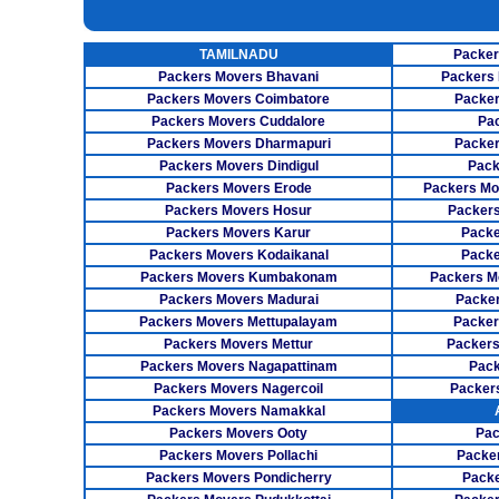
INSURANCE SERVICES
TAMILNADU
Packer
CAR CARRIER SERVICES
Packers Movers Bhavani
Packers 
WAREHOUSING SERVICE
Packers Movers Coimbatore
Packer
Packers Movers Cuddalore
Pa
Packers Movers Dharmapuri
Packer
Packers Movers Dindigul
Pack
Packers Movers Erode
Packers Mo
Packers Movers Hosur
Packers
Packers Movers Karur
Packe
Packers Movers Kodaikanal
Packe
Packers Movers Kumbakonam
Packers M
Packers Movers Madurai
Packer
Packers Movers Mettupalayam
Packer
Packers Movers Mettur
Packers
Packers Movers Nagapattinam
Pack
Packers Movers Nagercoil
Packer
Packers Movers Namakkal
Packers Movers Ooty
Pac
Packers Movers Pollachi
Packe
Packers Movers Pondicherry
Packe