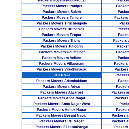
Packers Movers Pudukkottai
Packer
Packers Movers Ranipet
Packer
Packers Movers Salem
Packer
Packers Movers Tanjore
Packers
Packers Movers Tiruchengode
Packe
Packers Movers Tirunelveli
Packer
Packers Movers Tirupur
Packe
Packers Movers Trichy
Packers 
Packers Movers Tuticorin
Packer
Packers Movers Udumalpet
Packer
Packers Movers Vellore
Packer
Packers Movers Villupuram
Packers 
Packers Movers Virudhunagar
Packers
CHENNAI
Packers
Packers Movers Adambakkam
Packe
Packers Movers Adyar
Packers
Packers Movers Alwarpet
Packers a
Packers Movers Anna Nagar
Packers
Packers Movers Anna Nagar West
Packe
Packers Movers Ashok Nagar
Packers
Packers Movers Besant Nagar
Packers a
Packers Movers CIT Nagar
Packers a
Packers Movers Ekkattuthangal
Packers