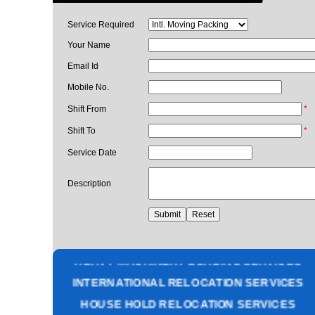
Service Required
Your Name
Email Id
Mobile No.
Shift From
*
Shift To
*
Service Date
Description
PACKING AND MOVING SERVICES
CORPORATE OFFICE RELOCATION
HEAVY MACHINERY LOADING SERVICES
INTERNATIONAL RELOCATION SERVICES
HOUSE HOLD RELOCATION SERVICES
UNPACKING SERVICES