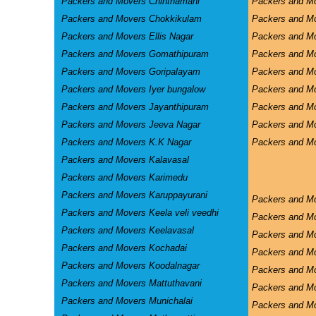
Packers and Movers Chinthamani
Packers and Mo
Packers and Movers Chokkikulam
Packers and M
Packers and Movers Ellis Nagar
Packers and M
Packers and Movers Gomathipuram
Packers and Mo
Packers and Movers Goripalayam
Packers and M
Packers and Movers Iyer bungalow
Packers and M
Packers and Movers Jayanthipuram
Packers and Mo
Packers and Movers Jeeva Nagar
Packers and M
Packers and Movers K.K Nagar
Packers and Mo
Packers and Movers Kalavasal
Packers and Movers Karimedu
Packers and Movers Karuppayurani
Packers and M
Packers and Movers Keela veli veedhi
Packers and M
Packers and Movers Keelavasal
Packers and M
Packers and Movers Kochadai
Packers and M
Packers and Movers Koodalnagar
Packers and Mo
Packers and Movers Mattuthavani
Packers and M
Packers and Movers Munichalai
Packers and Mo