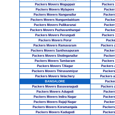
Packers Movers Mogappair
Packers
Packers Movers Mylapore
Packer
Packers Movers Nanganallur
Packers
Packers Movers Nungambakkam
Packer
Packers Movers Pallikaranai
Packers
Packers Movers Pazhavanthangal
Packe
Packers Movers Perungudi
Packers 
Packers Movers Porur
Packe
Packers Movers Ramavaram
Packers 
Packers Movers Santhosapuram
Packer
Packers Movers Sholinganallur
Packers
Packers Movers Tambaram
Packers 
Packers Movers T.Nagar
Packers 
Packers Movers Thiruvanmiyur
Packers
Packers Movers Velachery
Packers 
BANGALORE
Packer
Packers Movers Basavanagudi
Packers 
Packers Movers Adugodi
Packers
Packers Movers Indira Nagar
Packers
Packers Movers Rajaji Nagar
Packer
Packers Movers Koramangala
Packers
Packers Movers Kadugodi
Packers