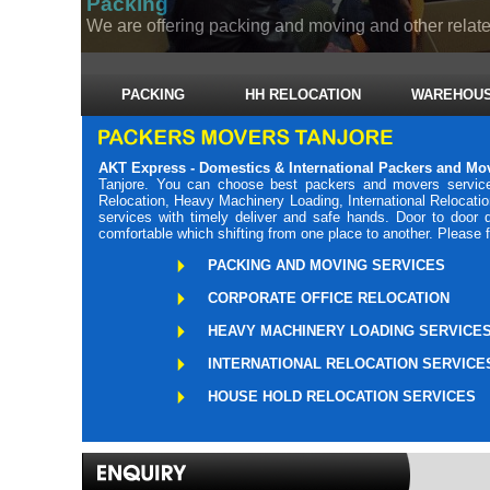
Packing
We are offering packing and moving and other related
PACKING
HH RELOCATION
WAREHOUS
AKT Express - Domestics & International Packers and Mo
Tanjore. You can choose best packers and movers service
Relocation, Heavy Machinery Loading, International Relocati
services with timely deliver and safe hands. Door to door
comfortable which shifting from one place to another. Please 
PACKING AND MOVING SERVICES
CORPORATE OFFICE RELOCATION
HEAVY MACHINERY LOADING SERVICE
INTERNATIONAL RELOCATION SERVICE
HOUSE HOLD RELOCATION SERVICES