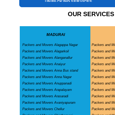
INSURANCE SERVICES
CAR CARRIER SERVICES
OUR SERVICES
WAREHOUSING SERVICE
MADURAI
Packers and Movers Alagappa Nagar
Packers and M
Packers and Movers Alagarkoil
Packers and M
Packers and Movers Alanganallur
Packers and Mo
Packers and Movers Anaiyur
Packers and Mo
Packers and Movers Anna Bus stand
Packers and M
Packers and Movers Anna Nagar
Packers and M
Packers and Movers Anuppanadi
Packers and M
Packers and Movers Arapalayam
Packers and M
Packers and Movers Arasaradi
Packers and Mo
Packers and Movers Avaniyapuram
Packers and Mo
Packers and Movers Chellur
Packers and M