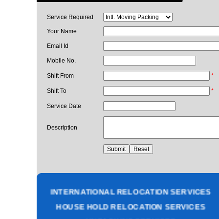
Service Required
Your Name
Email Id
Mobile No.
Shift From
*
Shift To
*
Service Date
Description
PACKING AND MOVING SERVICES
CORPORATE OFFICE RELOCATION
HEAVY MACHINERY LOADING SERVICES
INTERNATIONAL RELOCATION SERVICES
HOUSE HOLD RELOCATION SERVICES
UNPACKING SERVICES