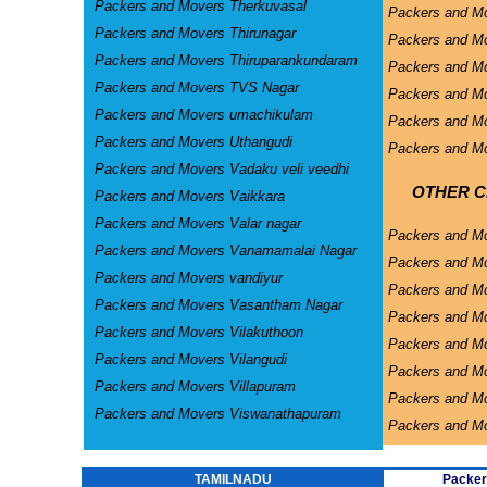
Packers and Movers Therkuvasal
Packers and Mo
Packers and Movers Thirunagar
Packers and Mo
Packers and Movers Thiruparankundaram
Packers and Mo
Packers and Movers TVS Nagar
Packers and Mo
Packers and Movers umachikulam
Packers and Mo
Packers and Movers Uthangudi
Packers and Mo
Packers and Movers Vadaku veli veedhi
OTHER CI
Packers and Movers Vaikkara
Packers and Movers Valar nagar
Packers and M
Packers and Movers Vanamamalai Nagar
Packers and Mo
Packers and Movers vandiyur
Packers and M
Packers and Movers Vasantham Nagar
Packers and Mo
Packers and Movers Vilakuthoon
Packers and Mo
Packers and Movers Vilangudi
Packers and M
Packers and Movers Villapuram
Packers and M
Packers and Movers Viswanathapuram
Packers and M
TAMILNADU
Packer