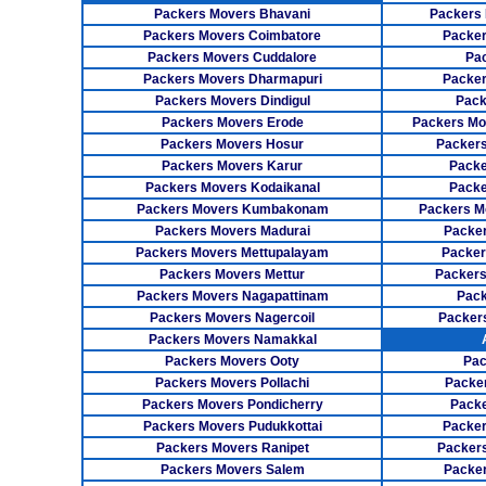
Packers Movers Bhavani
Packers 
Packers Movers Coimbatore
Packer
Packers Movers Cuddalore
Pa
Packers Movers Dharmapuri
Packer
Packers Movers Dindigul
Pack
Packers Movers Erode
Packers Mo
Packers Movers Hosur
Packers
Packers Movers Karur
Packe
Packers Movers Kodaikanal
Packe
Packers Movers Kumbakonam
Packers M
Packers Movers Madurai
Packer
Packers Movers Mettupalayam
Packer
Packers Movers Mettur
Packers
Packers Movers Nagapattinam
Pack
Packers Movers Nagercoil
Packer
Packers Movers Namakkal
Packers Movers Ooty
Pac
Packers Movers Pollachi
Packe
Packers Movers Pondicherry
Packe
Packers Movers Pudukkottai
Packer
Packers Movers Ranipet
Packer
Packers Movers Salem
Packer