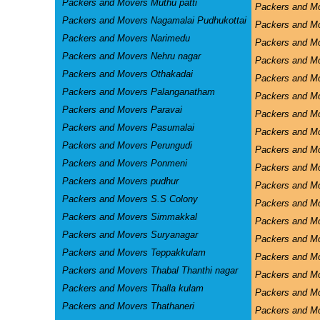
Packers and Movers Muthu patti
Packers and M
Packers and Movers Nagamalai Pudhukottai
Packers and Mo
Packers and Movers Narimedu
Packers and Mo
Packers and Movers Nehru nagar
Packers and M
Packers and Movers Othakadai
Packers and M
Packers and Movers Palanganatham
Packers and M
Packers and Movers Paravai
Packers and Mo
Packers and Movers Pasumalai
Packers and Mo
Packers and Movers Perungudi
Packers and Mo
Packers and Movers Ponmeni
Packers and Mo
Packers and Movers pudhur
Packers and Mo
Packers and Movers S.S Colony
Packers and M
Packers and Movers Simmakkal
Packers and 
Packers and Movers Suryanagar
Packers and M
Packers and Movers Teppakkulam
Packers and Mo
Packers and Movers Thabal Thanthi nagar
Packers and Mo
Packers and Movers Thalla kulam
Packers and M
Packers and Movers Thathaneri
Packers and M