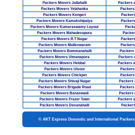
Packers Movers Jallahalli
Packers 
Packers Movers Yelahanka
Packers
Packers Movers Kengeri
Packers
Packers Movers Kamakshipalya
Packers
Packers Movers Kumaraswamy Layout
Packe
Packers Movers Mahadevapura
Packer
Packers Movers R.T Nagar
Packers
Packers Movers Malleswaram
Packers
Packers Movers Bommanahalli
Packers
Packers Movers Vimanapura
Packers a
Packers Movers Hebbal
Packers 
Packers Movers Ulsoor
Packers
Packers Movers Chickpet
Packers
Packers Movers Shivaji Nagar
Packers 
Packers Movers Brigade Road
Packers
Packers Movers Banaswadi
Packers 
Packers Movers Frazer Town
Packers 
Packers Movers Devanahalli
Packers
© AKT Express Domestic and International Packer