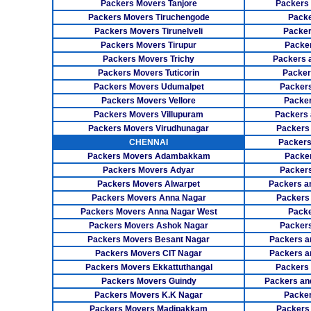
Packers Movers Tanjore
Packers
Packers Movers Tiruchengode
Packe
Packers Movers Tirunelveli
Packer
Packers Movers Tirupur
Packe
Packers Movers Trichy
Packers 
Packers Movers Tuticorin
Packer
Packers Movers Udumalpet
Packer
Packers Movers Vellore
Packer
Packers Movers Villupuram
Packers 
Packers Movers Virudhunagar
Packers
CHENNAI
Packers
Packers Movers Adambakkam
Packe
Packers Movers Adyar
Packers
Packers Movers Alwarpet
Packers a
Packers Movers Anna Nagar
Packers
Packers Movers Anna Nagar West
Packe
Packers Movers Ashok Nagar
Packers
Packers Movers Besant Nagar
Packers a
Packers Movers CIT Nagar
Packers a
Packers Movers Ekkattuthangal
Packers
Packers Movers Guindy
Packers an
Packers Movers K.K Nagar
Packer
Packers Movers Madipakkam
Packers