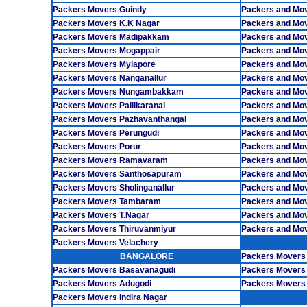
Packers Movers Guindy
Packers and Mo
Packers Movers K.K Nagar
Packers and Mov
Packers Movers Madipakkam
Packers and Mo
Packers Movers Mogappair
Packers and Mov
Packers Movers Mylapore
Packers and Mo
Packers Movers Nanganallur
Packers and Move
Packers Movers Nungambakkam
Packers and Mov
Packers Movers Pallikaranai
Packers and Mov
Packers Movers Pazhavanthangal
Packers and Mo
Packers Movers Perungudi
Packers and Mov
Packers Movers Porur
Packers and Mov
Packers Movers Ramavaram
Packers and Mo
Packers Movers Santhosapuram
Packers and Mo
Packers Movers Sholinganallur
Packers and Mov
Packers Movers Tambaram
Packers and Mo
Packers Movers T.Nagar
Packers and Mov
Packers Movers Thiruvanmiyur
Packers and Mo
Packers Movers Velachery
BANGALORE
Packers Movers
Packers Movers Basavanagudi
Packers Movers
Packers Movers Adugodi
Packers Movers 
Packers Movers Indira Nagar