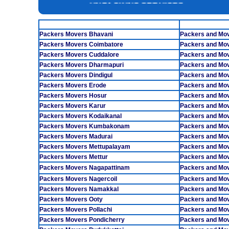
INSURANCE SERVICES
TAMILNADU
CAR CARRIER SERVICES
Packers Movers Bhavani
Packers and Mo
WAREHOUSING SERVICE
Packers Movers Coimbatore
Packers and Mo
Packers Movers Cuddalore
Packers and Mo
Packers Movers Dharmapuri
Packers and Mo
Packers Movers Dindigul
Packers and Mov
Packers Movers Erode
Packers and Mo
Packers Movers Hosur
Packers and Mov
Packers Movers Karur
Packers and Mov
Packers Movers Kodaikanal
Packers and Mo
Packers Movers Kumbakonam
Packers and Mo
Packers Movers Madurai
Packers and Mov
Packers Movers Mettupalayam
Packers and Mov
Packers Movers Mettur
Packers and Mo
Packers Movers Nagapattinam
Packers and Mov
Packers Movers Nagercoil
Packers and Mo
Packers Movers Namakkal
Packers and Mo
Packers Movers Ooty
Packers and Mov
Packers Movers Pollachi
Packers and Mo
Packers Movers Pondicherry
Packers and Mov