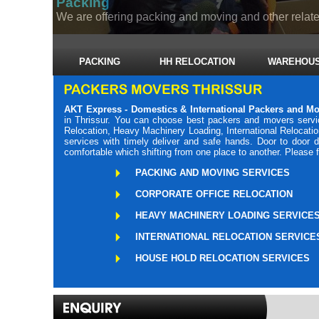
Packing
We are offering packing and moving and other related
PACKING
HH RELOCATION
WAREHOUS
AKT Express - Domestics & International Packers and Mo
in Thrissur. You can choose best packers and movers servic
Relocation, Heavy Machinery Loading, International Relocati
services with timely deliver and safe hands. Door to door 
comfortable which shifting from one place to another. Please 
PACKING AND MOVING SERVICES
CORPORATE OFFICE RELOCATION
HEAVY MACHINERY LOADING SERVICE
INTERNATIONAL RELOCATION SERVICE
HOUSE HOLD RELOCATION SERVICES