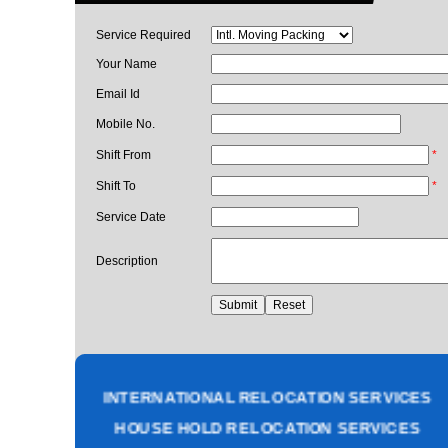
Service Required
Your Name
Email Id
Mobile No.
Shift From
*
Shift To
*
Service Date
Description
PACKING AND MOVING SERVICES
CORPORATE OFFICE RELOCATION
HEAVY MACHINERY LOADING SERVICES
INTERNATIONAL RELOCATION SERVICES
HOUSE HOLD RELOCATION SERVICES
UNPACKING SERVICES