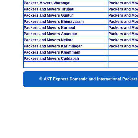
Packers Movers Warangal
Packers and Mo
Packers and Movers Tirupati
Packers and Mov
Packers and Movers Guntur
Packers and Mov
Packers and Movers Bhimavaram
Packers and Mo
Packers and Movers Kurnool
Packers and Mo
Packers and Movers Anantpur
Packers and Mov
Packers and Movers Nellore
Packers and Mo
Packers and Movers Karimnagar
Packers and Mov
Packers and Movers Khammam
Packers and Movers Cuddapah
© AKT Express Domestic and International Packer