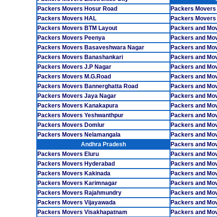
Packers Movers Hosur Road
Packers Movers
Packers Movers HAL
Packers Movers
Packers Movers BTM Layout
Packers and Mov
Packers Movers Peenya
Packers and Mo
Packers Movers Basaveshwara Nagar
Packers and Mo
Packers Movers Banashankari
Packers and Mo
Packers Movers J.P Nagar
Packers and Mov
Packers Movers M.G.Road
Packers and Mov
Packers Movers Bannerghatta Road
Packers and Mov
Packers Movers Jaya Nagar
Packers and Mo
Packers Movers Kanakapura
Packers and Mov
Packers Movers Yeshwanthpur
Packers and Mo
Packers Movers Domlur
Packers and Mo
Packers Movers Nelamangala
Packers and Mov
Andhra Pradesh
Packers and Mov
Packers Movers Eluru
Packers and Mo
Packers Movers Hyderabad
Packers and Mo
Packers Movers Kakinada
Packers and Mo
Packers Movers Karimnagar
Packers and Mo
Packers Movers Rajahmundry
Packers and Mo
Packers Movers Vijayawada
Packers and Mov
Packers Movers Visakhapatnam
Packers and Mov