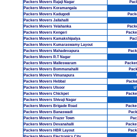
Packers Movers Rajaji Nagar
Pack
Packers Movers Koramangala
Packers Movers Kadugodi
Pack
Packers Movers Jallahalli
Packers Movers Yelahanka
Pack
Packers Movers Kengeri
Packe
Packers Movers Kamakshipalya
Pac
Packers Movers Kumaraswamy Layout
Packers Movers Mahadevapura
Pack
Packers Movers R.T Nagar
Packers Movers Malleswaram
Packer
Packers Movers Bommanahalli
Pack
Packers Movers Vimanapura
Packers Movers Hebbal
Packe
Packers Movers Ulsoor
U
Packers Movers Chickpet
Packe
Packers Movers Shivaji Nagar
Packers Movers Brigade Road
Packe
Packers Movers Banaswadi
Pack
Packers Movers Frazer Town
Pac
Packers Movers Devanahalli
Packe
Packers Movers HBR Layout
Pack
Packers Movers Electronics City