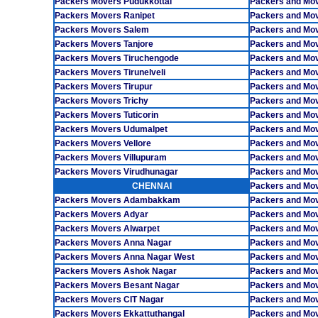
Packers Movers Pudukkottai
Packers and Mov
Packers Movers Ranipet
Packers and Mo
Packers Movers Salem
Packers and Mo
Packers Movers Tanjore
Packers and Mov
Packers Movers Tiruchengode
Packers and Mov
Packers Movers Tirunelveli
Packers and Mo
Packers Movers Tirupur
Packers and Mov
Packers Movers Trichy
Packers and Mo
Packers Movers Tuticorin
Packers and Mov
Packers Movers Udumalpet
Packers and Mo
Packers Movers Vellore
Packers and Mo
Packers Movers Villupuram
Packers and Mo
Packers Movers Virudhunagar
Packers and Mo
CHENNAI
Packers and Mo
Packers Movers Adambakkam
Packers and Mo
Packers Movers Adyar
Packers and Mov
Packers Movers Alwarpet
Packers and Mov
Packers Movers Anna Nagar
Packers and Mo
Packers Movers Anna Nagar West
Packers and Mo
Packers Movers Ashok Nagar
Packers and Mo
Packers Movers Besant Nagar
Packers and Mo
Packers Movers CIT Nagar
Packers and Mo
Packers Movers Ekkattuthangal
Packers and Mo