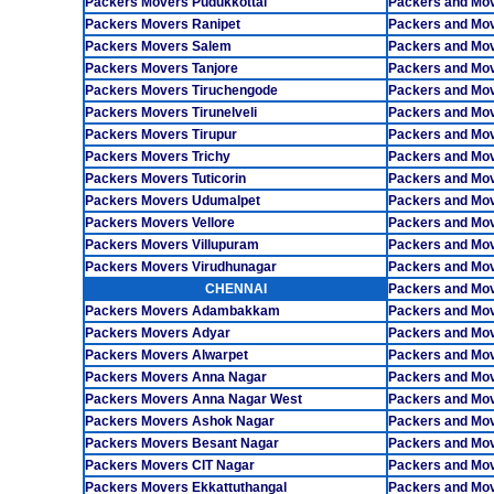
Packers Movers Pudukkottai
Packers and Mov
Packers Movers Ranipet
Packers and Mo
Packers Movers Salem
Packers and Mo
Packers Movers Tanjore
Packers and Mov
Packers Movers Tiruchengode
Packers and Mov
Packers Movers Tirunelveli
Packers and Mo
Packers Movers Tirupur
Packers and Mov
Packers Movers Trichy
Packers and Mo
Packers Movers Tuticorin
Packers and Mov
Packers Movers Udumalpet
Packers and Mo
Packers Movers Vellore
Packers and Mo
Packers Movers Villupuram
Packers and Mo
Packers Movers Virudhunagar
Packers and Mo
CHENNAI
Packers and Mo
Packers Movers Adambakkam
Packers and Mo
Packers Movers Adyar
Packers and Mov
Packers Movers Alwarpet
Packers and Mov
Packers Movers Anna Nagar
Packers and Mo
Packers Movers Anna Nagar West
Packers and Mo
Packers Movers Ashok Nagar
Packers and Mo
Packers Movers Besant Nagar
Packers and Mo
Packers Movers CIT Nagar
Packers and Mo
Packers Movers Ekkattuthangal
Packers and Mo