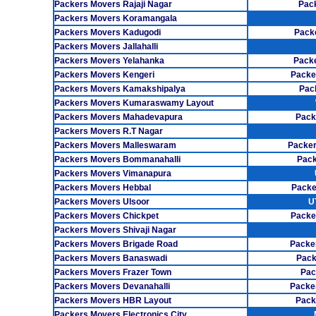
Packers Movers Rajaji Nagar
Pack
Packers Movers Koramangala
Packers Movers Kadugodi
Pack
Packers Movers Jallahalli
Packers Movers Yelahanka
Pack
Packers Movers Kengeri
Packe
Packers Movers Kamakshipalya
Pac
Packers Movers Kumaraswamy Layout
Packers Movers Mahadevapura
Pack
Packers Movers R.T Nagar
Packers Movers Malleswaram
Packer
Packers Movers Bommanahalli
Pack
Packers Movers Vimanapura
Packers Movers Hebbal
Packe
Packers Movers Ulsoor
U
Packers Movers Chickpet
Packe
Packers Movers Shivaji Nagar
Packers Movers Brigade Road
Packe
Packers Movers Banaswadi
Pack
Packers Movers Frazer Town
Pac
Packers Movers Devanahalli
Packe
Packers Movers HBR Layout
Pack
Packers Movers Electronics City