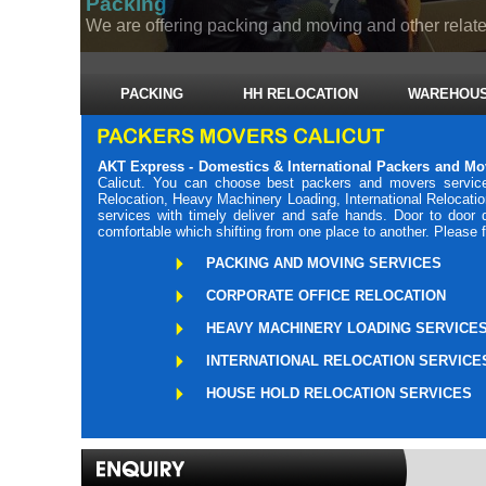
Packing
We are offering packing and moving and other related
PACKING
HH RELOCATION
WAREHOUS
AKT Express - Domestics & International Packers and Mo
Calicut. You can choose best packers and movers service
Relocation, Heavy Machinery Loading, International Relocati
services with timely deliver and safe hands. Door to door
comfortable which shifting from one place to another. Please 
PACKING AND MOVING SERVICES
CORPORATE OFFICE RELOCATION
HEAVY MACHINERY LOADING SERVICE
INTERNATIONAL RELOCATION SERVICE
HOUSE HOLD RELOCATION SERVICES