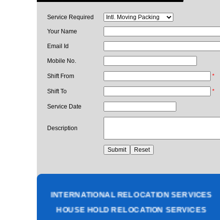
Service Required
Your Name
Email Id
Mobile No.
Shift From
*
Shift To
*
Service Date
Description
PACKING AND MOVING SERVICES
CORPORATE OFFICE RELOCATION
HEAVY MACHINERY LOADING SERVICES
INTERNATIONAL RELOCATION SERVICES
HOUSE HOLD RELOCATION SERVICES
UNPACKING SERVICES