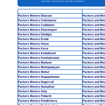
INSURANCE SERVICES
TAMILNADU
CAR CARRIER SERVICES
Packers Movers Bhavani
Packers and Mo
WAREHOUSING SERVICE
Packers Movers Coimbatore
Packers and Mo
Packers Movers Cuddalore
Packers and Mo
Packers Movers Dharmapuri
Packers and Mo
Packers Movers Dindigul
Packers and Mov
Packers Movers Erode
Packers and Mo
Packers Movers Hosur
Packers and Mov
Packers Movers Karur
Packers and Mov
Packers Movers Kodaikanal
Packers and Mo
Packers Movers Kumbakonam
Packers and Mo
Packers Movers Madurai
Packers and Mov
Packers Movers Mettupalayam
Packers and Mov
Packers Movers Mettur
Packers and Mo
Packers Movers Nagapattinam
Packers and Mov
Packers Movers Nagercoil
Packers and Mo
Packers Movers Namakkal
Packers and Mo
Packers Movers Ooty
Packers and Mov
Packers Movers Pollachi
Packers and Mo
Packers Movers Pondicherry
Packers and Mov