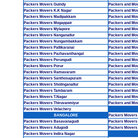
Packers Movers Guindy
Packers and Mo
Packers Movers K.K Nagar
Packers and Mov
Packers Movers Madipakkam
Packers and Mo
Packers Movers Mogappair
Packers and Mov
Packers Movers Mylapore
Packers and Mo
Packers Movers Nanganallur
Packers and Move
Packers Movers Nungambakkam
Packers and Mov
Packers Movers Pallikaranai
Packers and Mov
Packers Movers Pazhavanthangal
Packers and Mo
Packers Movers Perungudi
Packers and Mov
Packers Movers Porur
Packers and Mov
Packers Movers Ramavaram
Packers and Mo
Packers Movers Santhosapuram
Packers and Mo
Packers Movers Sholinganallur
Packers and Mov
Packers Movers Tambaram
Packers and Mo
Packers Movers T.Nagar
Packers and Mov
Packers Movers Thiruvanmiyur
Packers and Mo
Packers Movers Velachery
BANGALORE
Packers Movers
Packers Movers Basavanagudi
Packers Movers
Packers Movers Adugodi
Packers Movers 
Packers Movers Indira Nagar