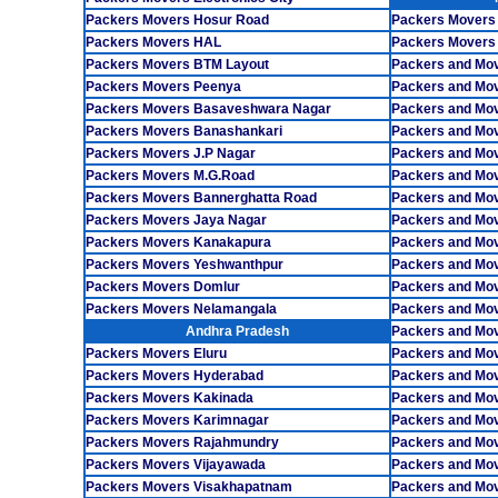
Packers Movers Hosur Road
Packers Movers
Packers Movers HAL
Packers Movers
Packers Movers BTM Layout
Packers and Mov
Packers Movers Peenya
Packers and Mo
Packers Movers Basaveshwara Nagar
Packers and Mo
Packers Movers Banashankari
Packers and Mo
Packers Movers J.P Nagar
Packers and Mov
Packers Movers M.G.Road
Packers and Mov
Packers Movers Bannerghatta Road
Packers and Mov
Packers Movers Jaya Nagar
Packers and Mo
Packers Movers Kanakapura
Packers and Mov
Packers Movers Yeshwanthpur
Packers and Mo
Packers Movers Domlur
Packers and Mo
Packers Movers Nelamangala
Packers and Mov
Andhra Pradesh
Packers and Mov
Packers Movers Eluru
Packers and Mo
Packers Movers Hyderabad
Packers and Mo
Packers Movers Kakinada
Packers and Mo
Packers Movers Karimnagar
Packers and Mo
Packers Movers Rajahmundry
Packers and Mo
Packers Movers Vijayawada
Packers and Mov
Packers Movers Visakhapatnam
Packers and Mov