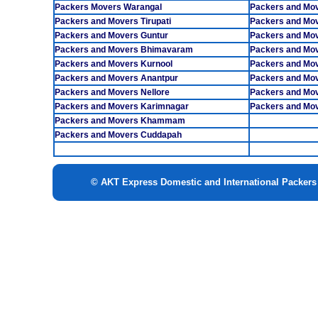
Packers Movers Warangal
Packers and Mo
Packers and Movers Tirupati
Packers and Mov
Packers and Movers Guntur
Packers and Mov
Packers and Movers Bhimavaram
Packers and Mo
Packers and Movers Kurnool
Packers and Mo
Packers and Movers Anantpur
Packers and Mov
Packers and Movers Nellore
Packers and Mo
Packers and Movers Karimnagar
Packers and Mov
Packers and Movers Khammam
Packers and Movers Cuddapah
© AKT Express Domestic and International Packer