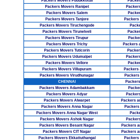
Packers Movers Pudukkottai
Packer
Packers Movers Ranipet
Packer
Packers Movers Salem
Packer
Packers Movers Tanjore
Packers
Packers Movers Tiruchengode
Packe
Packers Movers Tirunelveli
Packer
Packers Movers Tirupur
Packe
Packers Movers Trichy
Packers 
Packers Movers Tuticorin
Packer
Packers Movers Udumalpet
Packer
Packers Movers Vellore
Packer
Packers Movers Villupuram
Packers 
Packers Movers Virudhunagar
Packers
CHENNAI
Packers
Packers Movers Adambakkam
Packe
Packers Movers Adyar
Packers
Packers Movers Alwarpet
Packers a
Packers Movers Anna Nagar
Packers
Packers Movers Anna Nagar West
Packe
Packers Movers Ashok Nagar
Packers
Packers Movers Besant Nagar
Packers a
Packers Movers CIT Nagar
Packers a
Packers Movers Ekkattuthangal
Packers