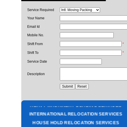
Service Required
Your Name
Email Id
Mobile No.
Shift From
*
Shift To
*
Service Date
Description
PACKING AND MOVING SERVICES
CORPORATE OFFICE RELOCATION
HEAVY MACHINERY LOADING SERVICES
INTERNATIONAL RELOCATION SERVICES
HOUSE HOLD RELOCATION SERVICES
UNPACKING SERVICES