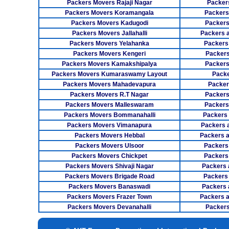
Packers Movers Rajaji Nagar
Packer
Packers Movers Koramangala
Packers
Packers Movers Kadugodi
Packers
Packers Movers Jallahalli
Packers 
Packers Movers Yelahanka
Packers
Packers Movers Kengeri
Packers
Packers Movers Kamakshipalya
Packers
Packers Movers Kumaraswamy Layout
Packe
Packers Movers Mahadevapura
Packer
Packers Movers R.T Nagar
Packers
Packers Movers Malleswaram
Packers
Packers Movers Bommanahalli
Packers
Packers Movers Vimanapura
Packers a
Packers Movers Hebbal
Packers 
Packers Movers Ulsoor
Packers
Packers Movers Chickpet
Packers
Packers Movers Shivaji Nagar
Packers 
Packers Movers Brigade Road
Packers
Packers Movers Banaswadi
Packers 
Packers Movers Frazer Town
Packers 
Packers Movers Devanahalli
Packers