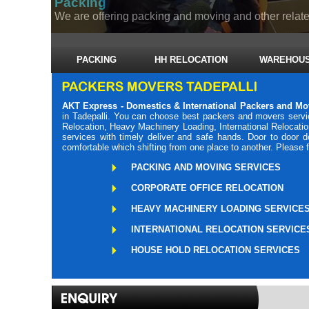
Packing
We are offering packing and moving and other related
PACKING
HH RELOCATION
WAREHOUS
AKT Express - Domestics & International Packers and Mo
in Tadepalli. You can choose best packers and movers servic
Relocation, Heavy Machinery Loading, International Relocati
services with timely deliver and safe hands. Door to door 
comfortable which shifting from one place to another. Please 
PACKING AND MOVING SERVICES
CORPORATE OFFICE RELOCATION
HEAVY MACHINERY LOADING SERVICE
INTERNATIONAL RELOCATION SERVICE
HOUSE HOLD RELOCATION SERVICES