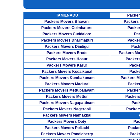
INSURANCE SERVICES
TAMILNADU
Packer
CAR CARRIER SERVICES
Packers Movers Bhavani
Packers 
WAREHOUSING SERVICE
Packers Movers Coimbatore
Packer
Packers Movers Cuddalore
Pa
Packers Movers Dharmapuri
Packer
Packers Movers Dindigul
Pack
Packers Movers Erode
Packers Mo
Packers Movers Hosur
Packers
Packers Movers Karur
Packe
Packers Movers Kodaikanal
Packe
Packers Movers Kumbakonam
Packers M
Packers Movers Madurai
Packer
Packers Movers Mettupalayam
Packer
Packers Movers Mettur
Packers
Packers Movers Nagapattinam
Pack
Packers Movers Nagercoil
Packer
Packers Movers Namakkal
Packers Movers Ooty
Pac
Packers Movers Pollachi
Packe
Packers Movers Pondicherry
Packe