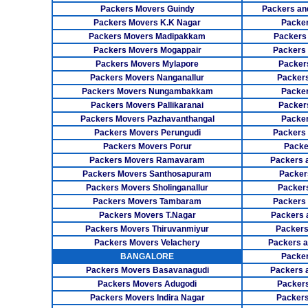
Packers Movers Guindy
Packers an
Packers Movers K.K Nagar
Packer
Packers Movers Madipakkam
Packers
Packers Movers Mogappair
Packers
Packers Movers Mylapore
Packer
Packers Movers Nanganallur
Packers
Packers Movers Nungambakkam
Packer
Packers Movers Pallikaranai
Packers
Packers Movers Pazhavanthangal
Packe
Packers Movers Perungudi
Packers 
Packers Movers Porur
Packe
Packers Movers Ramavaram
Packers 
Packers Movers Santhosapuram
Packer
Packers Movers Sholinganallur
Packers
Packers Movers Tambaram
Packers 
Packers Movers T.Nagar
Packers 
Packers Movers Thiruvanmiyur
Packers
Packers Movers Velachery
Packers 
BANGALORE
Packer
Packers Movers Basavanagudi
Packers 
Packers Movers Adugodi
Packers
Packers Movers Indira Nagar
Packers