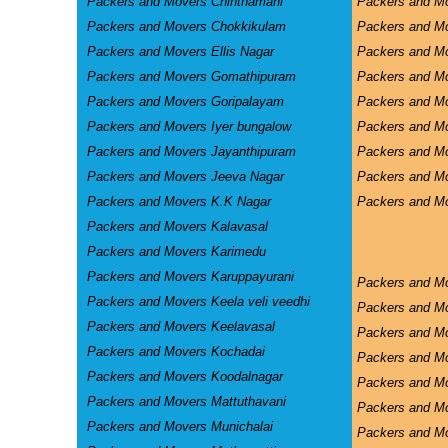
Packers and Movers Chinthamani
Packers and Mo
Packers and Movers Chokkikulam
Packers and M
Packers and Movers Ellis Nagar
Packers and M
Packers and Movers Gomathipuram
Packers and Mo
Packers and Movers Goripalayam
Packers and M
Packers and Movers Iyer bungalow
Packers and M
Packers and Movers Jayanthipuram
Packers and Mo
Packers and Movers Jeeva Nagar
Packers and M
Packers and Movers K.K Nagar
Packers and Mo
Packers and Movers Kalavasal
Packers and Movers Karimedu
Packers and Movers Karuppayurani
Packers and M
Packers and Movers Keela veli veedhi
Packers and M
Packers and Movers Keelavasal
Packers and M
Packers and Movers Kochadai
Packers and M
Packers and Movers Koodalnagar
Packers and Mo
Packers and Movers Mattuthavani
Packers and M
Packers and Movers Munichalai
Packers and Mo