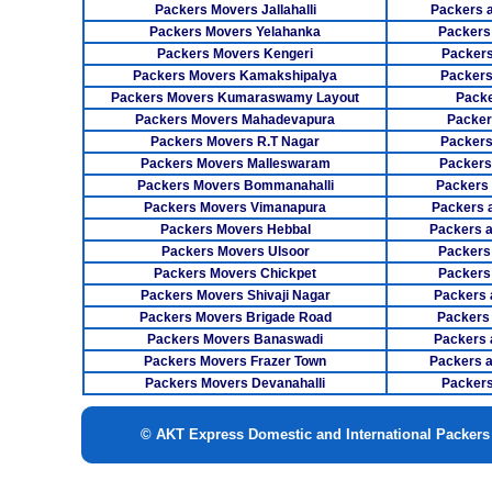
Packers Movers Jallahalli
Packers 
Packers Movers Yelahanka
Packers
Packers Movers Kengeri
Packers
Packers Movers Kamakshipalya
Packers
Packers Movers Kumaraswamy Layout
Packe
Packers Movers Mahadevapura
Packer
Packers Movers R.T Nagar
Packers
Packers Movers Malleswaram
Packers
Packers Movers Bommanahalli
Packers
Packers Movers Vimanapura
Packers a
Packers Movers Hebbal
Packers 
Packers Movers Ulsoor
Packers
Packers Movers Chickpet
Packers
Packers Movers Shivaji Nagar
Packers 
Packers Movers Brigade Road
Packers
Packers Movers Banaswadi
Packers 
Packers Movers Frazer Town
Packers 
Packers Movers Devanahalli
Packers
© AKT Express Domestic and International Packer