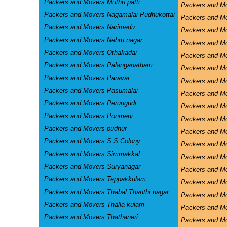
Packers and Movers Muthu patti
Packers and M
Packers and Movers Nagamalai Pudhukottai
Packers and Mo
Packers and Movers Narimedu
Packers and Mo
Packers and Movers Nehru nagar
Packers and M
Packers and Movers Othakadai
Packers and M
Packers and Movers Palanganatham
Packers and M
Packers and Movers Paravai
Packers and Mo
Packers and Movers Pasumalai
Packers and Mo
Packers and Movers Perungudi
Packers and Mo
Packers and Movers Ponmeni
Packers and Mo
Packers and Movers pudhur
Packers and Mo
Packers and Movers S.S Colony
Packers and M
Packers and Movers Simmakkal
Packers and 
Packers and Movers Suryanagar
Packers and M
Packers and Movers Teppakkulam
Packers and Mo
Packers and Movers Thabal Thanthi nagar
Packers and Mo
Packers and Movers Thalla kulam
Packers and M
Packers and Movers Thathaneri
Packers and M