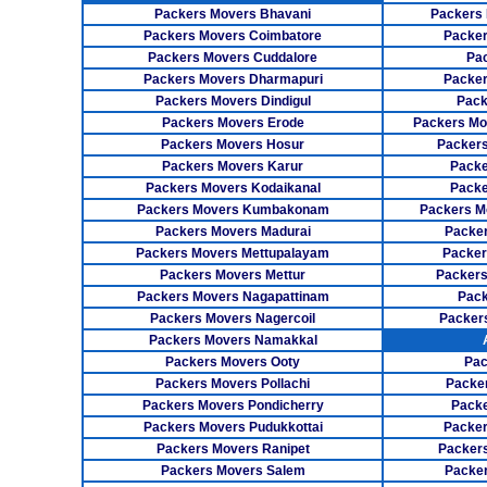
Packers Movers Bhavani
Packers 
Packers Movers Coimbatore
Packer
Packers Movers Cuddalore
Pa
Packers Movers Dharmapuri
Packer
Packers Movers Dindigul
Pack
Packers Movers Erode
Packers Mo
Packers Movers Hosur
Packers
Packers Movers Karur
Packe
Packers Movers Kodaikanal
Packe
Packers Movers Kumbakonam
Packers M
Packers Movers Madurai
Packer
Packers Movers Mettupalayam
Packer
Packers Movers Mettur
Packers
Packers Movers Nagapattinam
Pack
Packers Movers Nagercoil
Packer
Packers Movers Namakkal
Packers Movers Ooty
Pac
Packers Movers Pollachi
Packe
Packers Movers Pondicherry
Packe
Packers Movers Pudukkottai
Packer
Packers Movers Ranipet
Packer
Packers Movers Salem
Packer