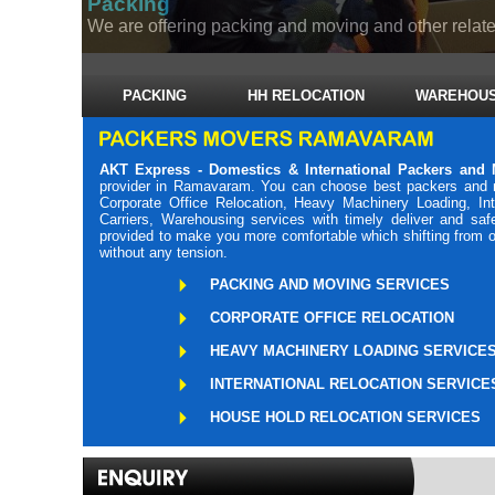
PACKING
HH RELOCATION
WAREHOUS
AKT Express - Domestics & International Packers an
provider in Ramavaram. You can choose best packers and 
Corporate Office Relocation, Heavy Machinery Loading, Int
Carriers, Warehousing services with timely deliver and s
provided to make you more comfortable which shifting from o
without any tension.
PACKING AND MOVING SERVICES
CORPORATE OFFICE RELOCATION
HEAVY MACHINERY LOADING SERVICE
INTERNATIONAL RELOCATION SERVICE
HOUSE HOLD RELOCATION SERVICES