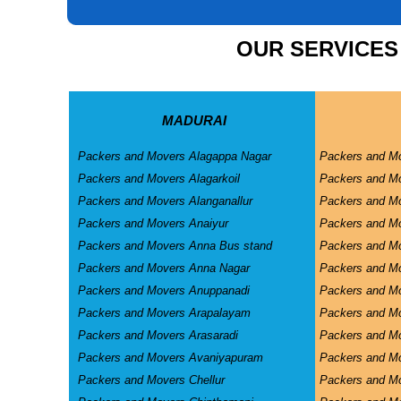
CAR CARRIER SERVICES
OUR SERVICES
WAREHOUSING SERVICE
MADURAI
Packers and Movers Alagappa Nagar
Packers and M
Packers and Movers Alagarkoil
Packers and M
Packers and Movers Alanganallur
Packers and Mo
Packers and Movers Anaiyur
Packers and Mo
Packers and Movers Anna Bus stand
Packers and M
Packers and Movers Anna Nagar
Packers and M
Packers and Movers Anuppanadi
Packers and M
Packers and Movers Arapalayam
Packers and M
Packers and Movers Arasaradi
Packers and Mo
Packers and Movers Avaniyapuram
Packers and Mo
Packers and Movers Chellur
Packers and M