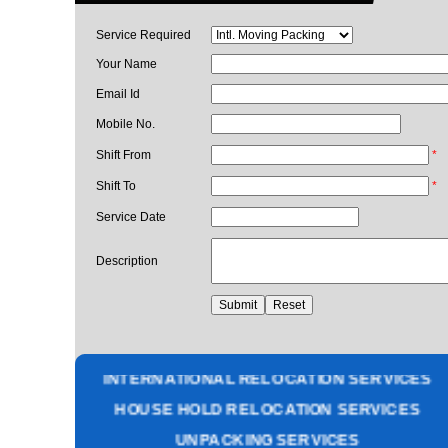
Service Required
Your Name
Email Id
Mobile No.
Shift From
*
Shift To
*
Service Date
Description
PACKING AND MOVING SERVICES
CORPORATE OFFICE RELOCATION
HEAVY MACHINERY LOADING SERVICES
INTERNATIONAL RELOCATION SERVICES
HOUSE HOLD RELOCATION SERVICES
UNPACKING SERVICES
INSURANCE SERVICES