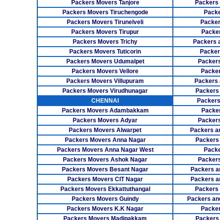
Packers Movers Tanjore
Packers
Packers Movers Tiruchengode
Packe
Packers Movers Tirunelveli
Packer
Packers Movers Tirupur
Packe
Packers Movers Trichy
Packers 
Packers Movers Tuticorin
Packer
Packers Movers Udumalpet
Packer
Packers Movers Vellore
Packer
Packers Movers Villupuram
Packers 
Packers Movers Virudhunagar
Packers
CHENNAI
Packers
Packers Movers Adambakkam
Packe
Packers Movers Adyar
Packers
Packers Movers Alwarpet
Packers a
Packers Movers Anna Nagar
Packers
Packers Movers Anna Nagar West
Packe
Packers Movers Ashok Nagar
Packers
Packers Movers Besant Nagar
Packers a
Packers Movers CIT Nagar
Packers a
Packers Movers Ekkattuthangal
Packers
Packers Movers Guindy
Packers an
Packers Movers K.K Nagar
Packer
Packers Movers Madipakkam
Packers