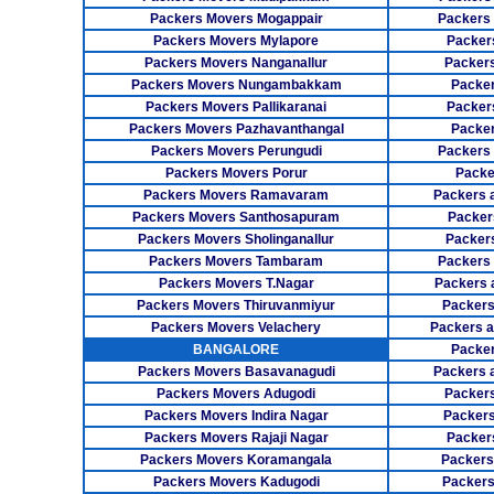
Packers Movers Mogappair
Packers
Packers Movers Mylapore
Packer
Packers Movers Nanganallur
Packers
Packers Movers Nungambakkam
Packer
Packers Movers Pallikaranai
Packers
Packers Movers Pazhavanthangal
Packe
Packers Movers Perungudi
Packers 
Packers Movers Porur
Packe
Packers Movers Ramavaram
Packers 
Packers Movers Santhosapuram
Packer
Packers Movers Sholinganallur
Packers
Packers Movers Tambaram
Packers 
Packers Movers T.Nagar
Packers 
Packers Movers Thiruvanmiyur
Packers
Packers Movers Velachery
Packers 
BANGALORE
Packer
Packers Movers Basavanagudi
Packers 
Packers Movers Adugodi
Packers
Packers Movers Indira Nagar
Packers
Packers Movers Rajaji Nagar
Packer
Packers Movers Koramangala
Packers
Packers Movers Kadugodi
Packers