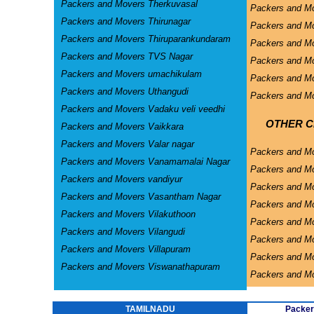
Packers and Movers Therkuvasal
Packers and Mo
Packers and Movers Thirunagar
Packers and Mo
Packers and Movers Thiruparankundaram
Packers and Mo
Packers and Movers TVS Nagar
Packers and Mo
Packers and Movers umachikulam
Packers and Mo
Packers and Movers Uthangudi
Packers and Mo
Packers and Movers Vadaku veli veedhi
OTHER CI
Packers and Movers Vaikkara
Packers and Movers Valar nagar
Packers and M
Packers and Movers Vanamamalai Nagar
Packers and Mo
Packers and Movers vandiyur
Packers and M
Packers and Movers Vasantham Nagar
Packers and Mo
Packers and Movers Vilakuthoon
Packers and Mo
Packers and Movers Vilangudi
Packers and M
Packers and Movers Villapuram
Packers and M
Packers and Movers Viswanathapuram
Packers and M
TAMILNADU
Packer