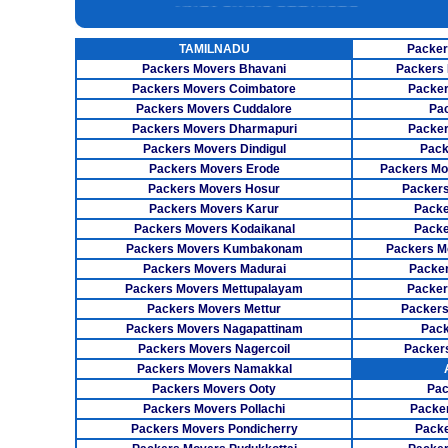
INSURANCE SERVICES
TAMILNADU
Packer
CAR CARRIER SERVICES
Packers Movers Bhavani
Packers 
WAREHOUSING SERVICE
Packers Movers Coimbatore
Packer
Packers Movers Cuddalore
Pa
Packers Movers Dharmapuri
Packer
Packers Movers Dindigul
Pack
Packers Movers Erode
Packers Mo
Packers Movers Hosur
Packers
Packers Movers Karur
Packe
Packers Movers Kodaikanal
Packe
Packers Movers Kumbakonam
Packers M
Packers Movers Madurai
Packer
Packers Movers Mettupalayam
Packer
Packers Movers Mettur
Packers
Packers Movers Nagapattinam
Pack
Packers Movers Nagercoil
Packer
Packers Movers Namakkal
Packers Movers Ooty
Pac
Packers Movers Pollachi
Packe
Packers Movers Pondicherry
Packe