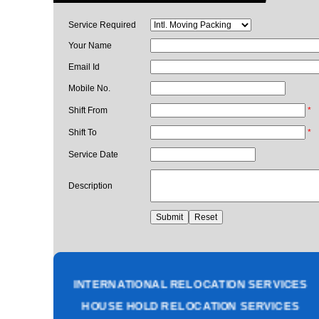
Service Required
Your Name
Email Id
Mobile No.
Shift From
*
Shift To
*
Service Date
Description
PACKING AND MOVING SERVICES
CORPORATE OFFICE RELOCATION
HEAVY MACHINERY LOADING SERVICES
INTERNATIONAL RELOCATION SERVICES
HOUSE HOLD RELOCATION SERVICES
UNPACKING SERVICES