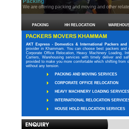
Packing
We are offering packing and moving and other related
PACKING
HH RELOCATION
WAREHOUS
AKT Express - Domestics & International Packers a
provider in Khammam. You can choose best packers and 
Corporate Office Relocation, Heavy Machinery Loading, Int
Carriers, Warehousing services with timely deliver and 
provided to make you more comfortable which shifting from o
without any tension.
PACKING AND MOVING SERVICES
CORPORATE OFFICE RELOCATION
HEAVY MACHINERY LOADING SERVICE
INTERNATIONAL RELOCATION SERVICE
HOUSE HOLD RELOCATION SERVICES