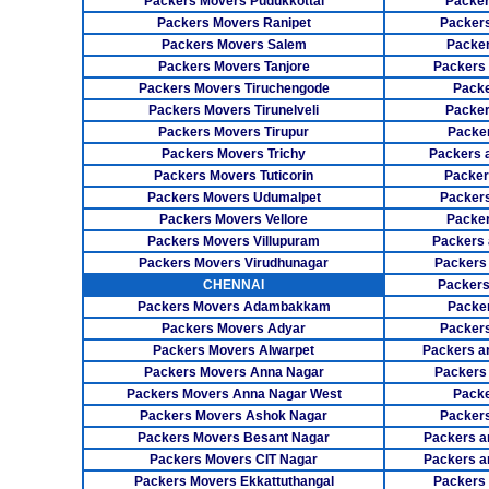
Packers Movers Pudukkottai
Packer
Packers Movers Ranipet
Packer
Packers Movers Salem
Packer
Packers Movers Tanjore
Packers
Packers Movers Tiruchengode
Packe
Packers Movers Tirunelveli
Packer
Packers Movers Tirupur
Packe
Packers Movers Trichy
Packers 
Packers Movers Tuticorin
Packer
Packers Movers Udumalpet
Packer
Packers Movers Vellore
Packer
Packers Movers Villupuram
Packers 
Packers Movers Virudhunagar
Packers
CHENNAI
Packers
Packers Movers Adambakkam
Packe
Packers Movers Adyar
Packers
Packers Movers Alwarpet
Packers a
Packers Movers Anna Nagar
Packers
Packers Movers Anna Nagar West
Packe
Packers Movers Ashok Nagar
Packers
Packers Movers Besant Nagar
Packers a
Packers Movers CIT Nagar
Packers a
Packers Movers Ekkattuthangal
Packers