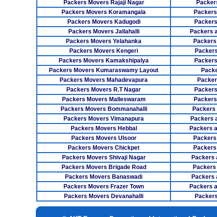
Packers Movers Rajaji Nagar
Packer
Packers Movers Koramangala
Packers
Packers Movers Kadugodi
Packers
Packers Movers Jallahalli
Packers 
Packers Movers Yelahanka
Packers
Packers Movers Kengeri
Packers
Packers Movers Kamakshipalya
Packers
Packers Movers Kumaraswamy Layout
Packe
Packers Movers Mahadevapura
Packer
Packers Movers R.T Nagar
Packers
Packers Movers Malleswaram
Packers
Packers Movers Bommanahalli
Packers
Packers Movers Vimanapura
Packers a
Packers Movers Hebbal
Packers 
Packers Movers Ulsoor
Packers
Packers Movers Chickpet
Packers
Packers Movers Shivaji Nagar
Packers 
Packers Movers Brigade Road
Packers
Packers Movers Banaswadi
Packers 
Packers Movers Frazer Town
Packers 
Packers Movers Devanahalli
Packers