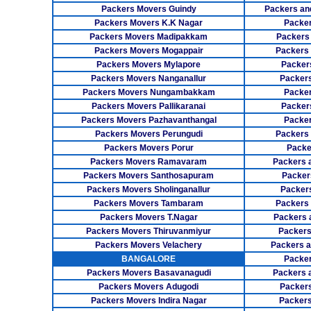
Packers Movers Guindy
Packers an
Packers Movers K.K Nagar
Packer
Packers Movers Madipakkam
Packers
Packers Movers Mogappair
Packers
Packers Movers Mylapore
Packer
Packers Movers Nanganallur
Packers
Packers Movers Nungambakkam
Packer
Packers Movers Pallikaranai
Packers
Packers Movers Pazhavanthangal
Packe
Packers Movers Perungudi
Packers 
Packers Movers Porur
Packe
Packers Movers Ramavaram
Packers 
Packers Movers Santhosapuram
Packer
Packers Movers Sholinganallur
Packers
Packers Movers Tambaram
Packers 
Packers Movers T.Nagar
Packers 
Packers Movers Thiruvanmiyur
Packers
Packers Movers Velachery
Packers 
BANGALORE
Packer
Packers Movers Basavanagudi
Packers 
Packers Movers Adugodi
Packers
Packers Movers Indira Nagar
Packers