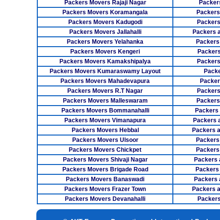
Packers Movers Rajaji Nagar
Packer
Packers Movers Koramangala
Packers
Packers Movers Kadugodi
Packers
Packers Movers Jallahalli
Packers 
Packers Movers Yelahanka
Packers
Packers Movers Kengeri
Packers
Packers Movers Kamakshipalya
Packers
Packers Movers Kumaraswamy Layout
Packe
Packers Movers Mahadevapura
Packer
Packers Movers R.T Nagar
Packers
Packers Movers Malleswaram
Packers
Packers Movers Bommanahalli
Packers
Packers Movers Vimanapura
Packers a
Packers Movers Hebbal
Packers 
Packers Movers Ulsoor
Packers
Packers Movers Chickpet
Packers
Packers Movers Shivaji Nagar
Packers 
Packers Movers Brigade Road
Packers
Packers Movers Banaswadi
Packers 
Packers Movers Frazer Town
Packers 
Packers Movers Devanahalli
Packers