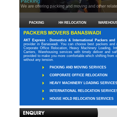
Packing
We are offering packing and moving and other related
PACKING
HH RELOCATION
WAREHOUS
AKT Express - Domestics & International Packers and
provider in Banaswadi. You can choose best packers and 
Corporate Office Relocation, Heavy Machinery Loading, Int
Carriers, Warehousing services with timely deliver and s
provided to make you more comfortable which shifting from o
without any tension.
PACKING AND MOVING SERVICES
CORPORATE OFFICE RELOCATION
HEAVY MACHINERY LOADING SERVICE
INTERNATIONAL RELOCATION SERVICE
HOUSE HOLD RELOCATION SERVICES