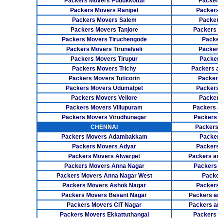
Packers Movers Pudukkottai
Packer
Packers Movers Ranipet
Packer
Packers Movers Salem
Packer
Packers Movers Tanjore
Packers
Packers Movers Tiruchengode
Packe
Packers Movers Tirunelveli
Packer
Packers Movers Tirupur
Packe
Packers Movers Trichy
Packers 
Packers Movers Tuticorin
Packer
Packers Movers Udumalpet
Packer
Packers Movers Vellore
Packer
Packers Movers Villupuram
Packers 
Packers Movers Virudhunagar
Packers
CHENNAI
Packers
Packers Movers Adambakkam
Packe
Packers Movers Adyar
Packers
Packers Movers Alwarpet
Packers a
Packers Movers Anna Nagar
Packers
Packers Movers Anna Nagar West
Packe
Packers Movers Ashok Nagar
Packers
Packers Movers Besant Nagar
Packers a
Packers Movers CIT Nagar
Packers a
Packers Movers Ekkattuthangal
Packers