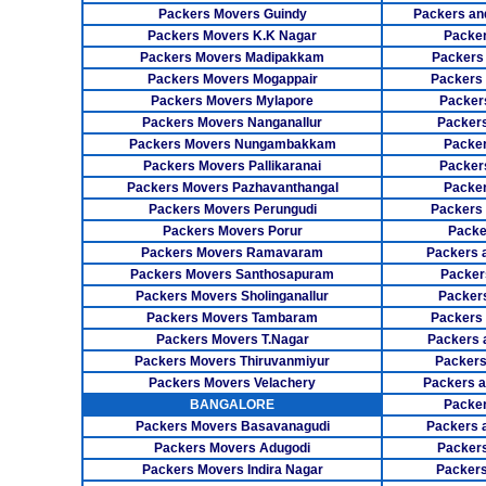
Packers Movers Guindy
Packers an
Packers Movers K.K Nagar
Packer
Packers Movers Madipakkam
Packers
Packers Movers Mogappair
Packers
Packers Movers Mylapore
Packer
Packers Movers Nanganallur
Packers
Packers Movers Nungambakkam
Packer
Packers Movers Pallikaranai
Packers
Packers Movers Pazhavanthangal
Packe
Packers Movers Perungudi
Packers 
Packers Movers Porur
Packe
Packers Movers Ramavaram
Packers 
Packers Movers Santhosapuram
Packer
Packers Movers Sholinganallur
Packers
Packers Movers Tambaram
Packers 
Packers Movers T.Nagar
Packers 
Packers Movers Thiruvanmiyur
Packers
Packers Movers Velachery
Packers 
BANGALORE
Packer
Packers Movers Basavanagudi
Packers 
Packers Movers Adugodi
Packers
Packers Movers Indira Nagar
Packers