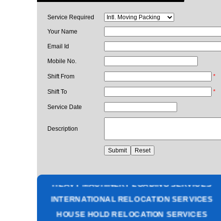
Service Required
Your Name
Email Id
Mobile No.
Shift From
*
Shift To
*
Service Date
Description
PACKING AND MOVING SERVICES
CORPORATE OFFICE RELOCATION
HEAVY MACHINERY LOADING SERVICES
INTERNATIONAL RELOCATION SERVICES
HOUSE HOLD RELOCATION SERVICES
UNPACKING SERVICES