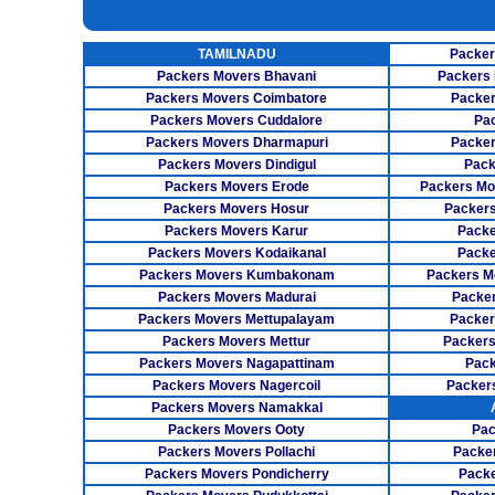
INSURANCE SERVICES
TAMILNADU
Packer
CAR CARRIER SERVICES
Packers Movers Bhavani
Packers 
WAREHOUSING SERVICE
Packers Movers Coimbatore
Packer
Packers Movers Cuddalore
Pa
Packers Movers Dharmapuri
Packer
Packers Movers Dindigul
Pack
Packers Movers Erode
Packers Mo
Packers Movers Hosur
Packers
Packers Movers Karur
Packe
Packers Movers Kodaikanal
Packe
Packers Movers Kumbakonam
Packers M
Packers Movers Madurai
Packer
Packers Movers Mettupalayam
Packer
Packers Movers Mettur
Packers
Packers Movers Nagapattinam
Pack
Packers Movers Nagercoil
Packer
Packers Movers Namakkal
Packers Movers Ooty
Pac
Packers Movers Pollachi
Packe
Packers Movers Pondicherry
Packe