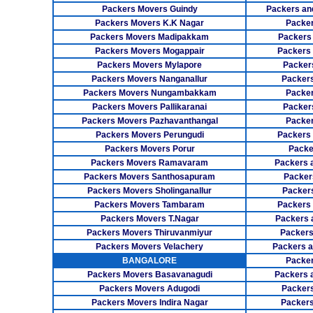
Packers Movers Guindy
Packers an
Packers Movers K.K Nagar
Packer
Packers Movers Madipakkam
Packers
Packers Movers Mogappair
Packers
Packers Movers Mylapore
Packer
Packers Movers Nanganallur
Packers
Packers Movers Nungambakkam
Packer
Packers Movers Pallikaranai
Packers
Packers Movers Pazhavanthangal
Packe
Packers Movers Perungudi
Packers 
Packers Movers Porur
Packe
Packers Movers Ramavaram
Packers 
Packers Movers Santhosapuram
Packer
Packers Movers Sholinganallur
Packers
Packers Movers Tambaram
Packers 
Packers Movers T.Nagar
Packers 
Packers Movers Thiruvanmiyur
Packers
Packers Movers Velachery
Packers 
BANGALORE
Packer
Packers Movers Basavanagudi
Packers 
Packers Movers Adugodi
Packers
Packers Movers Indira Nagar
Packers