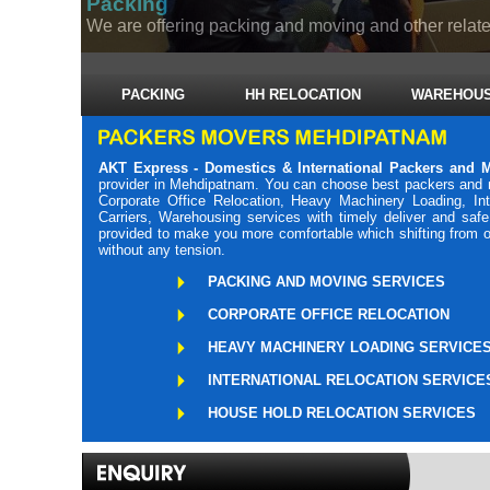
Packing
We are offering packing and moving and other related
PACKING
HH RELOCATION
WAREHOUS
AKT Express - Domestics & International Packers and
provider in Mehdipatnam. You can choose best packers and 
Corporate Office Relocation, Heavy Machinery Loading, Int
Carriers, Warehousing services with timely deliver and sa
provided to make you more comfortable which shifting from o
without any tension.
PACKING AND MOVING SERVICES
CORPORATE OFFICE RELOCATION
HEAVY MACHINERY LOADING SERVICE
INTERNATIONAL RELOCATION SERVICE
HOUSE HOLD RELOCATION SERVICES