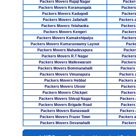
Packers Movers Rajaji Nagar
Packer
Packers Movers Koramangala
Packers
Packers Movers Kadugodi
Packers
Packers Movers Jallahalli
Packers 
Packers Movers Yelahanka
Packers
Packers Movers Kengeri
Packers
Packers Movers Kamakshipalya
Packers
Packers Movers Kumaraswamy Layout
Packe
Packers Movers Mahadevapura
Packer
Packers Movers R.T Nagar
Packers
Packers Movers Malleswaram
Packers
Packers Movers Bommanahalli
Packers
Packers Movers Vimanapura
Packers a
Packers Movers Hebbal
Packers 
Packers Movers Ulsoor
Packers
Packers Movers Chickpet
Packers
Packers Movers Shivaji Nagar
Packers 
Packers Movers Brigade Road
Packers
Packers Movers Banaswadi
Packers 
Packers Movers Frazer Town
Packers 
Packers Movers Devanahalli
Packers