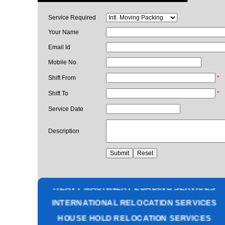
Service Required
Your Name
Email Id
Mobile No.
Shift From
*
Shift To
*
Service Date
Description
PACKING AND MOVING SERVICES
CORPORATE OFFICE RELOCATION
HEAVY MACHINERY LOADING SERVICES
INTERNATIONAL RELOCATION SERVICES
HOUSE HOLD RELOCATION SERVICES
UNPACKING SERVICES