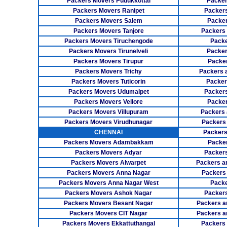
Packers Movers Pudukkottai
Packer
Packers Movers Ranipet
Packer
Packers Movers Salem
Packer
Packers Movers Tanjore
Packers
Packers Movers Tiruchengode
Packe
Packers Movers Tirunelveli
Packer
Packers Movers Tirupur
Packe
Packers Movers Trichy
Packers 
Packers Movers Tuticorin
Packer
Packers Movers Udumalpet
Packer
Packers Movers Vellore
Packer
Packers Movers Villupuram
Packers 
Packers Movers Virudhunagar
Packers
CHENNAI
Packers
Packers Movers Adambakkam
Packe
Packers Movers Adyar
Packers
Packers Movers Alwarpet
Packers a
Packers Movers Anna Nagar
Packers
Packers Movers Anna Nagar West
Packe
Packers Movers Ashok Nagar
Packers
Packers Movers Besant Nagar
Packers a
Packers Movers CIT Nagar
Packers a
Packers Movers Ekkattuthangal
Packers