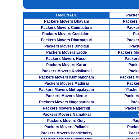
INSURANCE SERVICES
TAMILNADU
Packer
CAR CARRIER SERVICES
Packers Movers Bhavani
Packers 
WAREHOUSING SERVICE
Packers Movers Coimbatore
Packer
Packers Movers Cuddalore
Pa
Packers Movers Dharmapuri
Packer
Packers Movers Dindigul
Pack
Packers Movers Erode
Packers Mo
Packers Movers Hosur
Packers
Packers Movers Karur
Packe
Packers Movers Kodaikanal
Packe
Packers Movers Kumbakonam
Packers M
Packers Movers Madurai
Packer
Packers Movers Mettupalayam
Packer
Packers Movers Mettur
Packers
Packers Movers Nagapattinam
Pack
Packers Movers Nagercoil
Packer
Packers Movers Namakkal
Packers Movers Ooty
Pac
Packers Movers Pollachi
Packe
Packers Movers Pondicherry
Packe