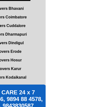
rs Coimbatore
ers Cuddalore
rs Dharmapuri
ers Dindigul
overs Erode
overs Hosur
overs Karur
rs Kodaikanal
rs Kumbakonam
vers Madurai
CARE 24 x 7
s Mettupalayam
6, 9894 88 4578,
vers Mettur
, 9843830587