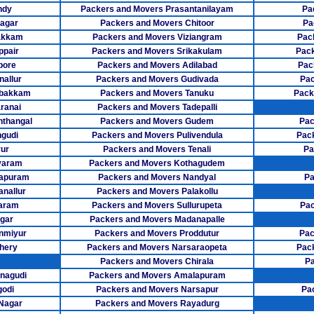
Packers Mover
ndy
Packers and Movers Prasantanilayam
Pa
agar
Packers and Movers Chitoor
Pa
Packers Mov
akkam
Packers and Movers Viziangram
Pac
ppair
Packers and Movers Srikakulam
Pack
Packers Movers
pore
Packers and Movers Adilabad
Pac
allur
Packers and Movers Gudivada
Pac
Packers Mo
mbakkam
Packers and Movers Tanuku
Pack
ranai
Packers and Movers Tadepalli
Packers Mov
thangal
Packers and Movers Gudem
Pac
Packers Move
gudi
Packers and Movers Pulivendula
Pac
ur
Packers and Movers Tenali
Pa
Packers Mov
varam
Packers and Movers Kothagudem
sapuram
Packers and Movers Nandyal
Pa
Packers Mov
anallur
Packers and Movers Palakollu
aram
Packers and Movers Sullurupeta
Pac
Packers Move
gar
Packers and Movers Madanapalle
nmiyur
Packers and Movers Proddutur
Pac
Packers Mover
hery
Packers and Movers Narsaraopeta
Pac
Packers Move
Packers and Movers Chirala
Pa
nagudi
Packers and Movers Amalapuram
Packers Movers
godi
Packers and Movers Narsapur
Pa
 Nagar
Packers and Movers Rayadurg
Packers Mov