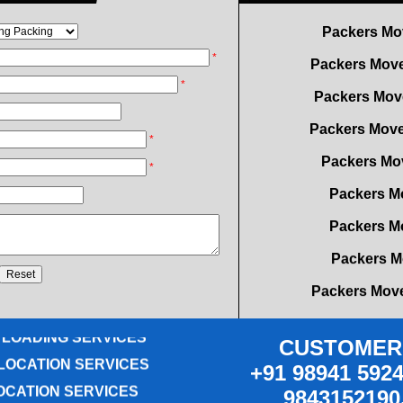
Packers Move
Packers Mov
*
Packers Move
*
Packers Mov
*
Packers M
*
Packers M
Packers M
Packers Move
OVING SERVICES
Packers Move
ICE RELOCATION
Packers Mo
 LOADING SERVICES
LOCATION SERVICES
CUSTOMER 
Packers Mover
+91 98941 5924
OCATION SERVICES
Packers Mo
9843152190
G SERVICES