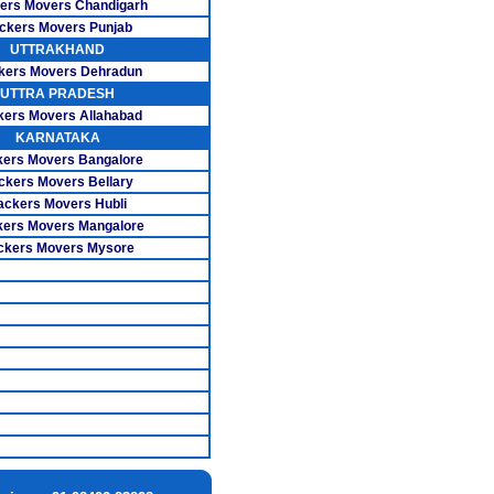
ers Movers Chandigarh
ckers Movers Punjab
overs Porur
UTTRAKHAND
kers Movers Dehradun
ers Ramavaram
UTTRA PRADESH
s Santhosapuram
kers Movers Allahabad
KARNATAKA
 Sholinganallur
ers Movers Bangalore
ckers Movers Bellary
ers Tambaram
ackers Movers Hubli
ers Movers Mangalore
vers T.Nagar
ckers Movers Mysore
s Thiruvanmiyur
ers Velachery
s Basavanagudi
vers Adugodi
s Indira Nagar
s Rajaji Nagar