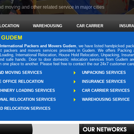
d moving and other related service in major cities
LOCATION
WAREHOUSING
CAR CARRIER
INSUR
International Packers and Movers Gudem
, we have listed handpicked pack
 packers and movers services providers in Gudem. We offers Packing a
oading, International Relocation, House Hold Relocation, Unpacking, Insura
r and safe hands. Door to door domestic relocation services from Gudem a
m one place to another. Please feel free to contact the our 24x7 customer car
ND MOVING SERVICES
UNPACKING SERVICES
 OFFICE RELOCATION
INSURANCE SERVICES
HINERY LOADING SERVICES
CAR CARRIER SERVICES
ONAL RELOCATION SERVICES
WAREHOUSING SERVICE
D RELOCATION SERVICES
s
Packers Mo