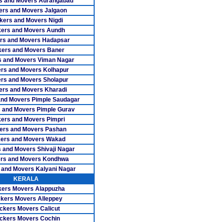
s and Movers Aurangabad
ers and Movers Jalgaon
vers Trichy
kers and Movers Nigdi
ers and Movers Aundh
ers Tuticorin
rs and Movers Hadapsar
ers Udumalpet
ers and Movers Baner
 and Movers Viman Nagar
vers Vellore
rs and Movers Kolhapur
rs and Movers Sholapur
rs Villupuram
ers and Movers Kharadi
and Movers Pimple Saudagar
s Virudhunagar
 and Movers Pimple Gurav
ers and Movers Pimpri
rs Adambakkam
ers and Movers Pashan
overs Adyar
ers and Movers Wakad
 and Movers Shivaji Nagar
ers Alwarpet
rs and Movers Kondhwa
 and Movers Kalyani Nagar
rs Anna Nagar
KERALA
ers Movers Alappuzha
 Anna Nagar West
kers Movers Alleppey
ckers Movers Calicut
rs Ashok Nagar
ckers Movers Cochin