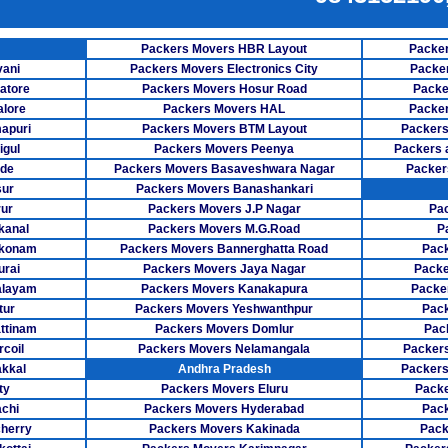
Packers Mover
E SERVICES
Packers Mov
Packers Movers HBR Layout
Packer
ER SERVICES
vani
Packers Movers Electronics City
Packe
Packers Mov
NG SERVICE
atore
Packers Movers Hosur Road
Packe
lore
Packers Movers HAL
Packer
Packers M
apuri
Packers Movers BTM Layout
Packers
igul
Packers Movers Peenya
Packers 
Packers Mov
ode
Packers Movers Basaveshwara Nagar
Packer
Packers Move
sur
Packers Movers Banashankari
ur
Packers Movers J.P Nagar
Pa
Packers Move
kanal
Packers Movers M.G.Road
P
akonam
Packers Movers Bannerghatta Road
Pack
Packers Mo
rai
Packers Movers Jaya Nagar
Packe
alayam
Packers Movers Kanakapura
Packe
Packers M
tur
Packers Movers Yeshwanthpur
Pack
ttinam
Packers Movers Domlur
Pac
Packers Mo
coil
Packers Movers Nelamangala
Packers
Packers Mover
kkal
Andhra Pradesh
Packers
ty
Packers Movers Eluru
Pack
Packers Move
achi
Packers Movers Hyderabad
Pack
herry
Packers Movers Kakinada
Pack
Packers Mo