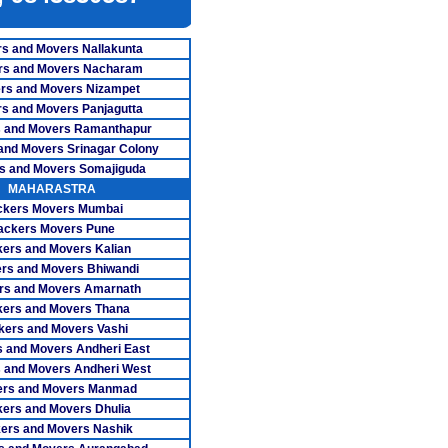
s Nagapattinam
ers Nagercoil
s and Movers Nallakunta
rs and Movers Nacharam
ers Namakkal
rs and Movers Nizampet
s and Movers Panjagutta
overs Ooty
 and Movers Ramanthapur
and Movers Srinagar Colony
ers Pollachi
s and Movers Somajiguda
rs Pondicherry
MAHARASTRA
ckers Movers Mumbai
rs Pudukkottai
ackers Movers Pune
ers and Movers Kalian
vers Ranipet
rs and Movers Bhiwandi
rs and Movers Amarnath
overs Salem
ers and Movers Thana
kers and Movers Vashi
vers Tanjore
 and Movers Andheri East
s Tiruchengode
 and Movers Andheri West
ers and Movers Manmad
rs Tirunelveli
ers and Movers Dhulia
ers and Movers Nashik
vers Tirupur