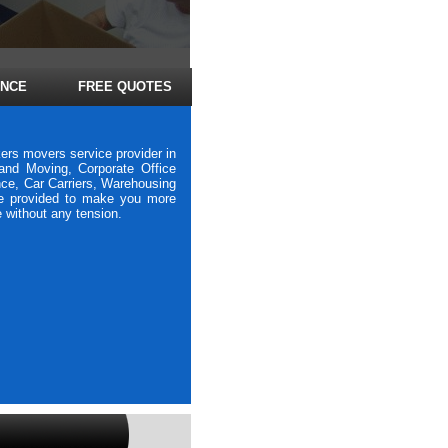
ANCE
FREE QUOTES
ers movers service provider in
nd Moving, Corporate Office
nce, Car Carriers, Warehousing
re provided to make you more
e without any tension.
vers Bhavani