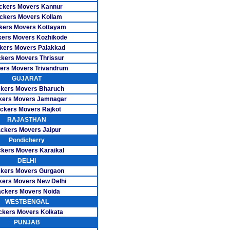
s Besant Nagar
ckers Movers Kannur
ckers Movers Kollam
ers CIT Nagar
kers Movers Kottayam
ers Movers Kozhikode
 Ekkattuthangal
kers Movers Palakkad
kers Movers Thrissur
vers Guindy
ers Movers Trivandrum
GUJARAT
ers K.K Nagar
kers Movers Bharuch
rs Madipakkam
kers Movers Jamnagar
ckers Movers Rajkot
ers Mogappair
RAJASTHAN
ckers Movers Jaipur
ers Mylapore
Pondicherry
kers Movers Karaikal
rs Nanganallur
DELHI
kers Movers Gurgaon
s Nungambakkam
kers Movers New Delhi
rs Pallikaranai
ckers Movers Noida
WESTBENGAL
 Pazhavanthangal
ckers Movers Kolkata
PUNJAB
ers Perungudi