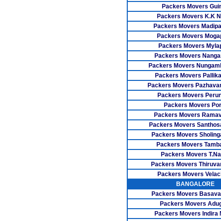
Packers Movers Gui
Packers Movers K.K N
Packers Movers Madip
Packers Movers Moga
Packers Movers Myla
Packers Movers Nangan
Packers Movers Nunga
Packers Movers Pallika
Packers Movers Pazhavan
Packers Movers Perun
Packers Movers Por
Packers Movers Rama
Packers Movers Santho
Packers Movers Sholing
Packers Movers Tamb
Packers Movers T.Na
Packers Movers Thiruva
Packers Movers Velac
BANGALORE
Packers Movers Basava
Packers Movers Adu
Packers Movers Indira