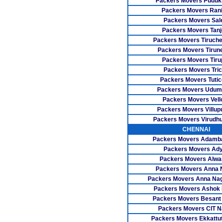
Packers Movers Pudukk
Packers Movers Rani
Packers Movers Sa
Packers Movers Tanj
Packers Movers Tiruch
Packers Movers Tirune
Packers Movers Tiru
Packers Movers Tri
Packers Movers Tutic
Packers Movers Udum
Packers Movers Vell
Packers Movers Villu
Packers Movers Virudh
CHENNAI
Packers Movers Adam
Packers Movers Ad
Packers Movers Alwa
Packers Movers Anna 
Packers Movers Anna Na
Packers Movers Ashok
Packers Movers Besant
Packers Movers CIT N
Packers Movers Ekkattu