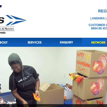
REG
| ANDHRA |
CUSTOMER CA
9894 88 45