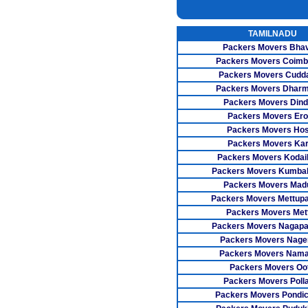
INSURANC
TAMILNADU
CAR CARRI
Packers Movers Bha
WAREHOUSI
Packers Movers Coimb
Packers Movers Cudda
Packers Movers Dharm
Packers Movers Dind
Packers Movers Er
Packers Movers Ho
Packers Movers Kar
Packers Movers Kodai
Packers Movers Kumb
Packers Movers Madu
Packers Movers Mettup
Packers Movers Met
Packers Movers Nagapa
Packers Movers Nager
Packers Movers Nama
Packers Movers Oo
Packers Movers Poll
Packers Movers Pondic