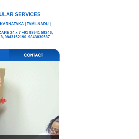
ULAR SERVICES
 KARNATAKA | TAMILNADU |
RE 24 x 7 +91 98941 59246,
78, 9843152190, 9843830587