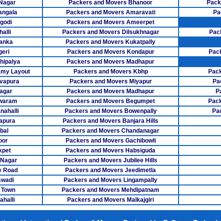
 Nagar
Packers and Movers Bhanoor
Pack
angala
Packers and Movers Amaravati
Pa
Packers M
godi
Packers and Movers Ameerpet
alli
Packers and Movers Dilsukhnagar
Pac
Packers Mov
anka
Packers and Movers Kukatpally
Packers Mover
eri
Packers and Movers Kondapur
Pac
hipalya
Packers and Movers Madhapur
Packers Movers
my Layout
Packers and Movers Kbhp
Pack
vapura
Packers and Movers Miyapur
Pa
Packers Mov
agar
Packers and Movers Madhapur
P
swaram
Packers and Movers Begumpet
Pack
Packers Mo
ahalli
Packers and Movers Bowenpally
Pa
apura
Packers and Movers Banjara Hills
Packers Mover
bal
Packers and Movers Chandanagar
Packers Mov
oor
Packers and Movers Gachibowli
kpet
Packers and Movers Habsiguda
Packers Mover
 Nagar
Packers and Movers Jubilee Hills
e Road
Packers and Movers Jeedimetla
Packers Mo
swadi
Packers and Movers Lingampally
 Town
Packers and Movers Mehdipatnam
Packers Mover
halli
Packers and Movers Malkajgiri
Packers Mover