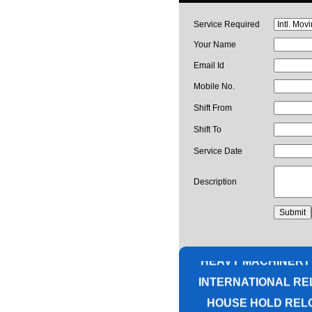
Service Required
Your Name
Email Id
Mobile No.
Shift From
Shift To
Service Date
Description
PACKING AND M
CORPORATE OFF
HEAVY MACHINERY
INTERNATIONAL RE
HOUSE HOLD REL
UNPACKIN