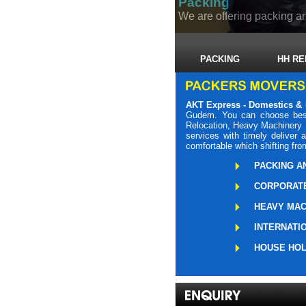
Packing
We are offering packing an
PACKING
HH RE
AKT Express - Domestics & 
Gudem. You can choose best
Relocation, Heavy Machinery L
services with timely delive
comfortable which shifting fro
PACKING A
CORPORATE
HEAVY MAC
INTERNATI
HOUSE HOL