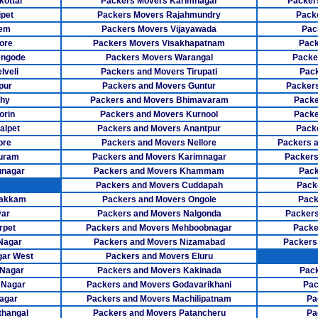
ottai
Packers Movers Karimnagar
Packer
pet
Packers Movers Rajahmundry
Pack
Packers Mo
lem
Packers Movers Vijayawada
Pac
ore
Packers Movers Visakhapatnam
Pack
Packers Mov
engode
Packers Movers Warangal
Packe
Packers Mov
lveli
Packers and Movers Tirupati
Pack
pur
Packers and Movers Guntur
Packers
Packers Mo
chy
Packers and Movers Bhimavaram
Packe
orin
Packers and Movers Kurnool
Packe
Packers Move
alpet
Packers and Movers Anantpur
Pack
ore
Packers and Movers Nellore
Packers 
Packers Mover
puram
Packers and Movers Karimnagar
Packers
unagar
Packers and Movers Khammam
Pack
Packers Move
Packers and Movers Cuddapah
Pack
Packers M
bakkam
Packers and Movers Ongole
Pack
yar
Packers and Movers Nalgonda
Packers
Packers Mov
rpet
Packers and Movers Mehboobnagar
Packe
Nagar
Packers and Movers Nizamabad
Packers
Packers Move
gar West
Packers and Movers Eluru
 Nagar
Packers and Movers Kakinada
Pack
Packers Movers
 Nagar
Packers and Movers Godavarikhani
Pac
agar
Packers and Movers Machilipatnam
Pa
Packers Move
thangal
Packers and Movers Patancheru
Pa