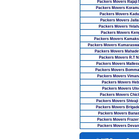
Packers Movers Rajaji
Packers Movers Koram
Packers Movers Kadu
Packers Movers Jallah
Packers Movers Yelah
Packers Movers Keng
Packers Movers Kamaks
Packers Movers Kumaraswa
Packers Movers Mahade
Packers Movers R.T N
Packers Movers Malle
Packers Movers Bomman
Packers Movers Viman
Packers Movers Heb
Packers Movers Uls
Packers Movers Chic
Packers Movers Shivaji
Packers Movers Brigad
Packers Movers Bana
Packers Movers Frazer
Packers Movers Devana