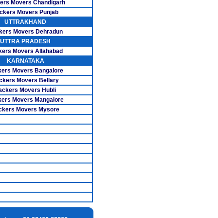
ers Movers Chandigarh
overs Porur
ckers Movers Punjab
UTTRAKHAND
ers Ramavaram
kers Movers Dehradun
UTTRA PRADESH
s Santhosapuram
kers Movers Allahabad
KARNATAKA
 Sholinganallur
ers Movers Bangalore
ers Tambaram
ckers Movers Bellary
ackers Movers Hubli
vers T.Nagar
ers Movers Mangalore
ckers Movers Mysore
s Thiruvanmiyur
ers Velachery
s Basavanagudi
vers Adugodi
s Indira Nagar
s Rajaji Nagar