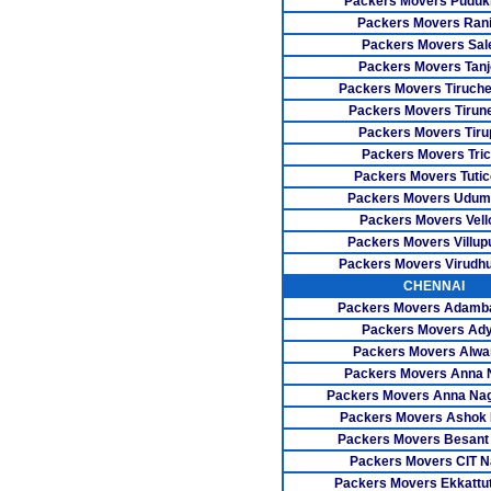
Packers Movers Pudukk
Packers Movers Rani
Packers Movers Sa
Packers Movers Tanj
Packers Movers Tiruch
Packers Movers Tirune
Packers Movers Tiru
Packers Movers Tri
Packers Movers Tutic
Packers Movers Udum
Packers Movers Vell
Packers Movers Villu
Packers Movers Virudh
CHENNAI
Packers Movers Adam
Packers Movers Ad
Packers Movers Alwa
Packers Movers Anna 
Packers Movers Anna Na
Packers Movers Ashok
Packers Movers Besant
Packers Movers CIT N
Packers Movers Ekkattu