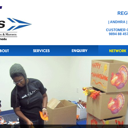
REG
| ANDHRA |
CUSTOMER CA
9894 88 45