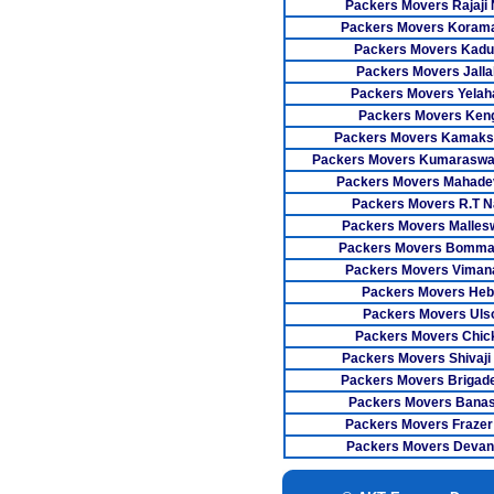
Packers Movers Rajaji
Packers Movers Koram
Packers Movers Kadu
Packers Movers Jallah
Packers Movers Yelah
Packers Movers Keng
Packers Movers Kamaks
Packers Movers Kumaraswa
Packers Movers Mahade
Packers Movers R.T N
Packers Movers Malle
Packers Movers Bomman
Packers Movers Viman
Packers Movers Heb
Packers Movers Uls
Packers Movers Chic
Packers Movers Shivaji
Packers Movers Brigad
Packers Movers Bana
Packers Movers Frazer
Packers Movers Devana