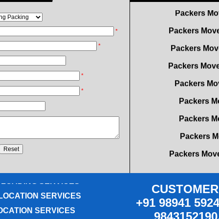
Packers Move
Packers Mov
*
Packers Move
*
Packers Mov
*
Packers M
*
Packers M
Packers M
Packers Move
OVING SERVICES
Packers Move
ICE RELOCATION
Packers Mo
 LOADING SERVICES
Packers Mover
LOCATION SERVICES
CUSTOMER 
OCATION SERVICES
Packers Mo
+91 98941 5924
G SERVICES
9843152190
Packers Mover