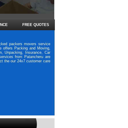
ANCE
FREE QUOTES
icked packers movers service
e offers Packing and Moving,
on, Unpacking, Insurance, Car
 services from Patancheru are
act the our 24x7 customer care
vers Bhavani