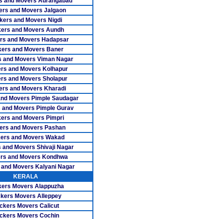
s and Movers Aurangabad
vers Trichy
ers and Movers Jalgaon
kers and Movers Nigdi
ers Tuticorin
ers and Movers Aundh
rs and Movers Hadapsar
ers Udumalpet
ers and Movers Baner
 and Movers Viman Nagar
vers Vellore
rs and Movers Kolhapur
rs Villupuram
rs and Movers Sholapur
ers and Movers Kharadi
s Virudhunagar
and Movers Pimple Saudagar
 and Movers Pimple Gurav
rs Adambakkam
ers and Movers Pimpri
ers and Movers Pashan
overs Adyar
ers and Movers Wakad
 and Movers Shivaji Nagar
ers Alwarpet
rs and Movers Kondhwa
rs Anna Nagar
 and Movers Kalyani Nagar
KERALA
 Anna Nagar West
ers Movers Alappuzha
kers Movers Alleppey
rs Ashok Nagar
ckers Movers Calicut
ckers Movers Cochin