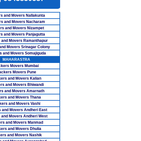
ers Nagercoil
s and Movers Nallakunta
ers Namakkal
rs and Movers Nacharam
rs and Movers Nizampet
overs Ooty
s and Movers Panjagutta
 and Movers Ramanthapur
ers Pollachi
and Movers Srinagar Colony
s and Movers Somajiguda
rs Pondicherry
MAHARASTRA
ckers Movers Mumbai
rs Pudukkottai
ackers Movers Pune
vers Ranipet
ers and Movers Kalian
rs and Movers Bhiwandi
overs Salem
rs and Movers Amarnath
ers and Movers Thana
vers Tanjore
kers and Movers Vashi
 and Movers Andheri East
s Tiruchengode
 and Movers Andheri West
ers and Movers Manmad
rs Tirunelveli
ers and Movers Dhulia
vers Tirupur
ers and Movers Nashik