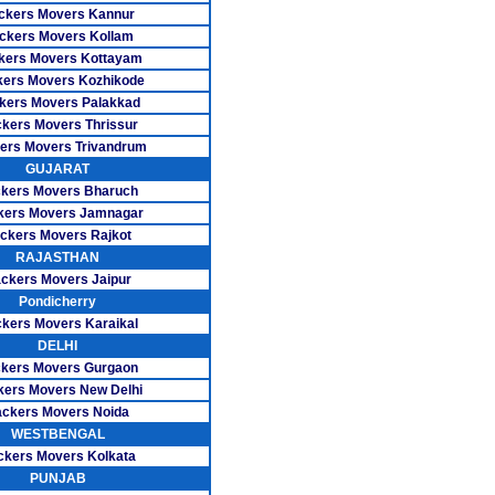
s Besant Nagar
ckers Movers Kannur
ckers Movers Kollam
ers CIT Nagar
kers Movers Kottayam
 Ekkattuthangal
ers Movers Kozhikode
kers Movers Palakkad
vers Guindy
kers Movers Thrissur
ers Movers Trivandrum
ers K.K Nagar
GUJARAT
kers Movers Bharuch
rs Madipakkam
kers Movers Jamnagar
ckers Movers Rajkot
ers Mogappair
RAJASTHAN
ers Mylapore
ckers Movers Jaipur
Pondicherry
rs Nanganallur
kers Movers Karaikal
DELHI
s Nungambakkam
kers Movers Gurgaon
kers Movers New Delhi
rs Pallikaranai
ckers Movers Noida
WESTBENGAL
 Pazhavanthangal
ckers Movers Kolkata
ers Perungudi
PUNJAB