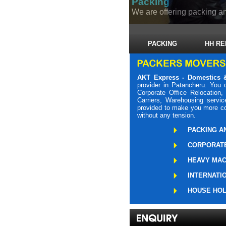
Packing
We are offering packing an
PACKING
HH RE
AKT Express - Domestics &
provider in Patancheru. You
Corporate Office Relocation,
Carriers, Warehousing servic
provided to make you more com
without any tension.
PACKING A
CORPORATE
HEAVY MAC
INTERNATI
HOUSE HOL