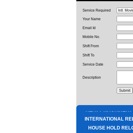
Service Required
Your Name
Email Id
Mobile No.
Shift From
Shift To
Service Date
Description
PACKING AND M
CORPORATE OFF
HEAVY MACHINERY
INTERNATIONAL RE
HOUSE HOLD REL
UNPACKIN