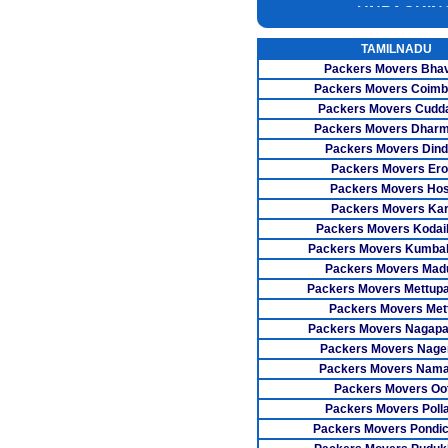
INSURANC
CAR CARRI
TAMILNADU
Packers Movers Bha
WAREHOUSI
Packers Movers Coimb
Packers Movers Cudda
Packers Movers Dharm
Packers Movers Dind
Packers Movers Er
Packers Movers Ho
Packers Movers Kar
Packers Movers Kodai
Packers Movers Kumb
Packers Movers Madu
Packers Movers Mettup
Packers Movers Met
Packers Movers Nagapa
Packers Movers Nager
Packers Movers Nama
Packers Movers Oo
Packers Movers Poll
Packers Movers Pondic