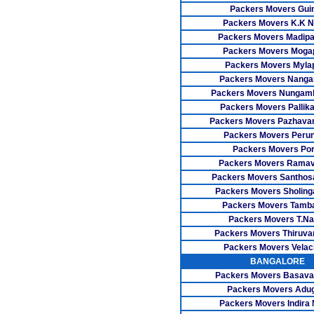
Packers Movers Gui
Packers Movers K.K N
Packers Movers Madip
Packers Movers Moga
Packers Movers Myla
Packers Movers Nangan
Packers Movers Nunga
Packers Movers Pallika
Packers Movers Pazhavan
Packers Movers Perun
Packers Movers Por
Packers Movers Rama
Packers Movers Santho
Packers Movers Sholing
Packers Movers Tamb
Packers Movers T.Na
Packers Movers Thiruva
Packers Movers Velac
BANGALORE
Packers Movers Basava
Packers Movers Adu
Packers Movers Indira