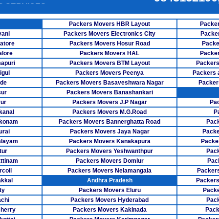
E SERVICES
Packers Mov
ER SERVICES
Packers Movers HBR Layout
Packer
Packers Mov
vani
Packers Movers Electronics City
Packe
NG SERVICE
atore
Packers Movers Hosur Road
Packe
Packers M
lore
Packers Movers HAL
Packer
apuri
Packers Movers BTM Layout
Packers
Packers Mov
igul
Packers Movers Peenya
Packers 
ode
Packers Movers Basaveshwara Nagar
Packer
Packers Move
sur
Packers Movers Banashankari
ur
Packers Movers J.P Nagar
Pa
Packers Move
kanal
Packers Movers M.G.Road
P
Packers Mo
akonam
Packers Movers Bannerghatta Road
Pack
rai
Packers Movers Jaya Nagar
Packe
Packers M
alayam
Packers Movers Kanakapura
Packe
tur
Packers Movers Yeshwanthpur
Pack
Packers Mo
ttinam
Packers Movers Domlur
Pac
coil
Packers Movers Nelamangala
Packers
Packers Mover
kkal
Andhra Pradesh
Packers
ty
Packers Movers Eluru
Pack
Packers Move
achi
Packers Movers Hyderabad
Pack
Packers Mo
herry
Packers Movers Kakinada
Pack