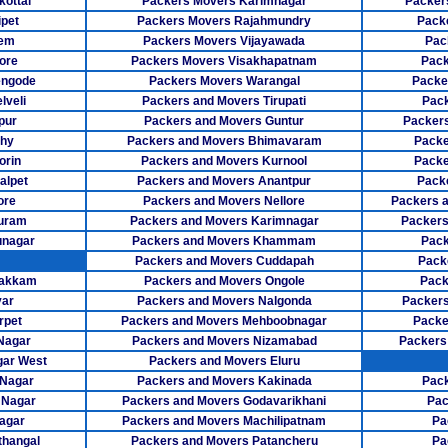
ottai
Packers Movers Karimnagar
Packer
Packers Mo
pet
Packers Movers Rajahmundry
Pack
lem
Packers Movers Vijayawada
Pac
Packers Mov
ore
Packers Movers Visakhapatnam
Pack
engode
Packers Movers Warangal
Packe
Packers Mov
lveli
Packers and Movers Tirupati
Pack
pur
Packers and Movers Guntur
Packers
Packers Mo
chy
Packers and Movers Bhimavaram
Packe
Packers Move
orin
Packers and Movers Kurnool
Packe
alpet
Packers and Movers Anantpur
Pack
Packers Mover
ore
Packers and Movers Nellore
Packers 
puram
Packers and Movers Karimnagar
Packers
Packers Move
unagar
Packers and Movers Khammam
Pack
Packers and Movers Cuddapah
Pack
Packers M
bakkam
Packers and Movers Ongole
Pack
yar
Packers and Movers Nalgonda
Packers
Packers Mov
rpet
Packers and Movers Mehboobnagar
Packe
Packers Move
Nagar
Packers and Movers Nizamabad
Packers
gar West
Packers and Movers Eluru
Packers Movers
 Nagar
Packers and Movers Kakinada
Pack
 Nagar
Packers and Movers Godavarikhani
Pac
Packers Move
agar
Packers and Movers Machilipatnam
Pa
thangal
Packers and Movers Patancheru
Pa