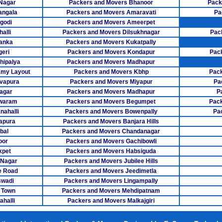
 Nagar
Packers and Movers Bhanoor
Pack
Packers M
angala
Packers and Movers Amaravati
Pa
godi
Packers and Movers Ameerpet
Packers Mov
alli
Packers and Movers Dilsukhnagar
Pac
anka
Packers and Movers Kukatpally
Packers Mover
eri
Packers and Movers Kondapur
Pac
hipalya
Packers and Movers Madhapur
Packers Movers
my Layout
Packers and Movers Kbhp
Pack
Packers Mov
vapura
Packers and Movers Miyapur
Pa
agar
Packers and Movers Madhapur
P
Packers Mo
swaram
Packers and Movers Begumpet
Pack
ahalli
Packers and Movers Bowenpally
Pa
Packers Mover
apura
Packers and Movers Banjara Hills
bal
Packers and Movers Chandanagar
Packers Mov
oor
Packers and Movers Gachibowli
kpet
Packers and Movers Habsiguda
Packers Mover
 Nagar
Packers and Movers Jubilee Hills
Packers Mo
e Road
Packers and Movers Jeedimetla
swadi
Packers and Movers Lingampally
Packers Mover
 Town
Packers and Movers Mehdipatnam
halli
Packers and Movers Malkajgiri
Packers Mover