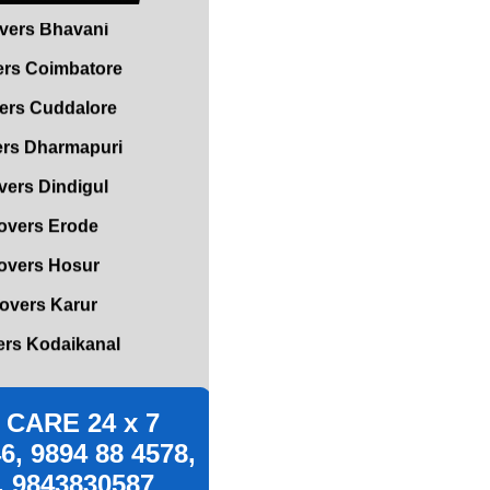
rs Coimbatore
ers Cuddalore
rs Dharmapuri
ers Dindigul
overs Erode
overs Hosur
overs Karur
rs Kodaikanal
rs Kumbakonam
vers Madurai
s Mettupalayam
CARE 24 x 7
vers Mettur
6, 9894 88 4578,
, 9843830587
s Nagapattinam