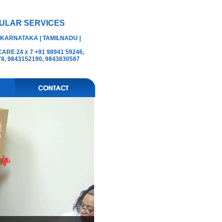
ULAR SERVICES
 KARNATAKA | TAMILNADU |
RE 24 x 7 +91 98941 59246,
78, 9843152190, 9843830587