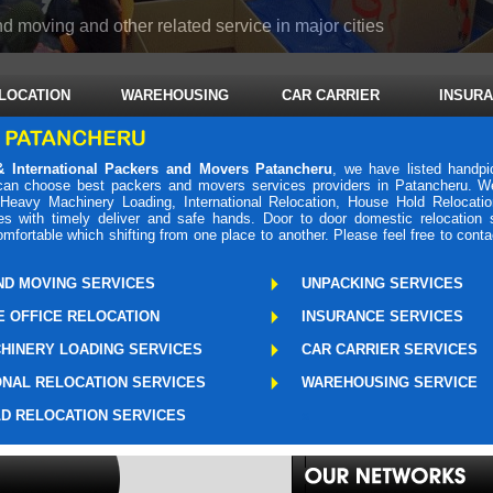
d moving and other related service in major cities
LOCATION
WAREHOUSING
CAR CARRIER
INSUR
 International Packers and Movers Patancheru
, we have listed handp
 can choose best packers and movers services providers in Patancheru. W
 Heavy Machinery Loading, International Relocation, House Hold Relocati
es with timely deliver and safe hands. Door to door domestic relocation
fortable which shifting from one place to another. Please feel free to cont
ND MOVING SERVICES
UNPACKING SERVICES
 OFFICE RELOCATION
INSURANCE SERVICES
HINERY LOADING SERVICES
CAR CARRIER SERVICES
ONAL RELOCATION SERVICES
WAREHOUSING SERVICE
D RELOCATION SERVICES
s
Packers Mo