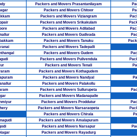
Packers Mover
ndy
Packers and Movers Prasantanilayam
Pa
agar
Packers and Movers Chitoor
Pa
Packers Mov
akkam
Packers and Movers Viziangram
Pac
Packers Movers
ppair
Packers and Movers Srikakulam
Pack
pore
Packers and Movers Adilabad
Pac
Packers Mo
allur
Packers and Movers Gudivada
Pac
mbakkam
Packers and Movers Tanuku
Pack
Packers Mov
ranai
Packers and Movers Tadepalli
thangal
Packers and Movers Gudem
Pac
Packers Move
gudi
Packers and Movers Pulivendula
Pac
ur
Packers and Movers Tenali
Pa
Packers Mov
varam
Packers and Movers Kothagudem
Packers Mov
sapuram
Packers and Movers Nandyal
Pa
anallur
Packers and Movers Palakollu
Packers Move
aram
Packers and Movers Sullurupeta
Pac
gar
Packers and Movers Madanapalle
Packers Mover
nmiyur
Packers and Movers Proddutur
Pac
hery
Packers and Movers Narsaraopeta
Pac
Packers Move
Packers and Movers Chirala
Pa
nagudi
Packers and Movers Amalapuram
Packers Movers
godi
Packers and Movers Narsapur
Pa
Packers Mov
 Nagar
Packers and Movers Rayadurg