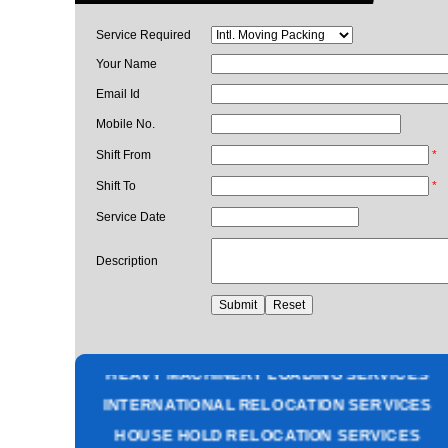
Service Required
Your Name
Email Id
Mobile No.
Shift From
*
Shift To
*
Service Date
Description
PACKING AND MOVING SERVICES
CORPORATE OFFICE RELOCATION
HEAVY MACHINERY LOADING SERVICES
INTERNATIONAL RELOCATION SERVICES
HOUSE HOLD RELOCATION SERVICES