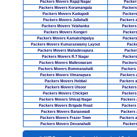
Packers Movers Rajaji Nagar
Packer
Packers Movers Koramangala
Packers
Packers Movers Kadugodi
Packers
Packers Movers Jallahalli
Packers 
Packers Movers Yelahanka
Packers
Packers Movers Kengeri
Packers
Packers Movers Kamakshipalya
Packers
Packers Movers Kumaraswamy Layout
Packe
Packers Movers Mahadevapura
Packer
Packers Movers R.T Nagar
Packers
Packers Movers Malleswaram
Packers
Packers Movers Bommanahalli
Packers
Packers Movers Vimanapura
Packers a
Packers Movers Hebbal
Packers 
Packers Movers Ulsoor
Packers
Packers Movers Chickpet
Packers
Packers Movers Shivaji Nagar
Packers 
Packers Movers Brigade Road
Packers
Packers Movers Banaswadi
Packers 
Packers Movers Frazer Town
Packers 
Packers Movers Devanahalli
Packers