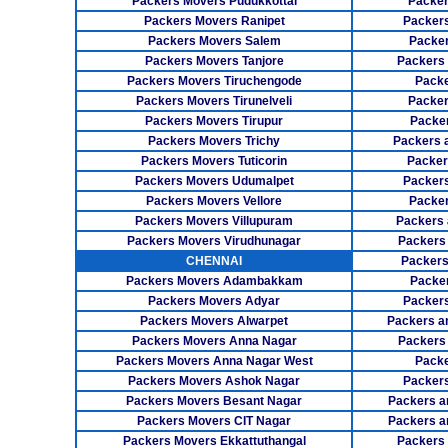
Packers Movers Pudukkottai
Packer
Packers Movers Ranipet
Packer
Packers Movers Salem
Packer
Packers Movers Tanjore
Packers
Packers Movers Tiruchengode
Packe
Packers Movers Tirunelveli
Packer
Packers Movers Tirupur
Packe
Packers Movers Trichy
Packers 
Packers Movers Tuticorin
Packer
Packers Movers Udumalpet
Packer
Packers Movers Vellore
Packer
Packers Movers Villupuram
Packers 
Packers Movers Virudhunagar
Packers
CHENNAI
Packers
Packers Movers Adambakkam
Packe
Packers Movers Adyar
Packers
Packers Movers Alwarpet
Packers a
Packers Movers Anna Nagar
Packers
Packers Movers Anna Nagar West
Packe
Packers Movers Ashok Nagar
Packers
Packers Movers Besant Nagar
Packers a
Packers Movers CIT Nagar
Packers a
Packers Movers Ekkattuthangal
Packers