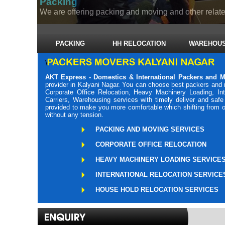
Packing
We are offering packing and moving and other related
PACKING
HH RELOCATION
WAREHOUS
\
AKT Express - Domestics & International Packers and M
provider in Kalyani Nagar. You can choose best packers and 
Corporate Office Relocation, Heavy Machinery Loading, Int
Carriers, Warehousing services with timely deliver and saf
provided to make you more comfortable which shifting from o
without any tension.
PACKING AND MOVING SERVICES
CORPORATE OFFICE RELOCATION
HEAVY MACHINERY LOADING SERVICE
INTERNATIONAL RELOCATION SERVICE
HOUSE HOLD RELOCATION SERVICES