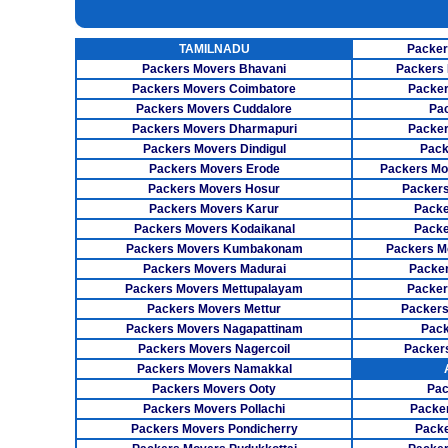
UNPACKING SERVICES
INSURANCE SERVICES
TAMILNADU
Packer
CAR CARRIER SERVICES
Packers Movers Bhavani
Packers 
WAREHOUSING SERVICE
Packers Movers Coimbatore
Packer
Packers Movers Cuddalore
Pa
Packers Movers Dharmapuri
Packer
Packers Movers Dindigul
Pack
Packers Movers Erode
Packers Mo
Packers Movers Hosur
Packers
Packers Movers Karur
Packe
Packers Movers Kodaikanal
Packe
Packers Movers Kumbakonam
Packers M
Packers Movers Madurai
Packer
Packers Movers Mettupalayam
Packer
Packers Movers Mettur
Packers
Packers Movers Nagapattinam
Pack
Packers Movers Nagercoil
Packer
Packers Movers Namakkal
Packers Movers Ooty
Pac
Packers Movers Pollachi
Packe
Packers Movers Pondicherry
Packe