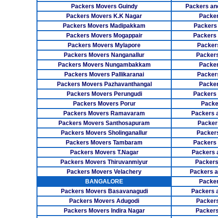
Packers Movers Guindy
Packers an
Packers Movers K.K Nagar
Packer
Packers Movers Madipakkam
Packers
Packers Movers Mogappair
Packers
Packers Movers Mylapore
Packer
Packers Movers Nanganallur
Packers
Packers Movers Nungambakkam
Packer
Packers Movers Pallikaranai
Packers
Packers Movers Pazhavanthangal
Packe
Packers Movers Perungudi
Packers 
Packers Movers Porur
Packe
Packers Movers Ramavaram
Packers 
Packers Movers Santhosapuram
Packer
Packers Movers Sholinganallur
Packers
Packers Movers Tambaram
Packers 
Packers Movers T.Nagar
Packers 
Packers Movers Thiruvanmiyur
Packers
Packers Movers Velachery
Packers 
BANGALORE
Packer
Packers Movers Basavanagudi
Packers 
Packers Movers Adugodi
Packers
Packers Movers Indira Nagar
Packers