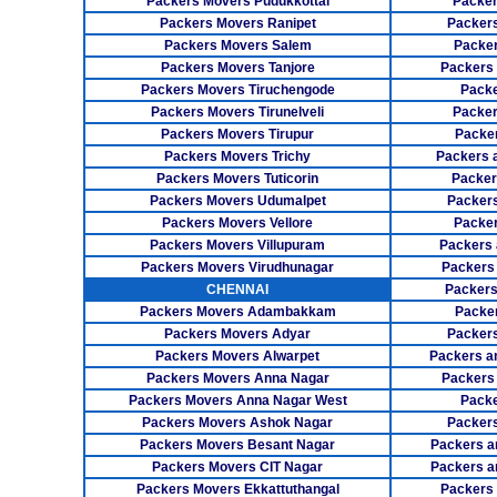
Packers Movers Pudukkottai
Packer
Packers Movers Ranipet
Packer
Packers Movers Salem
Packer
Packers Movers Tanjore
Packers
Packers Movers Tiruchengode
Packe
Packers Movers Tirunelveli
Packer
Packers Movers Tirupur
Packe
Packers Movers Trichy
Packers 
Packers Movers Tuticorin
Packer
Packers Movers Udumalpet
Packer
Packers Movers Vellore
Packer
Packers Movers Villupuram
Packers 
Packers Movers Virudhunagar
Packers
CHENNAI
Packers
Packers Movers Adambakkam
Packe
Packers Movers Adyar
Packers
Packers Movers Alwarpet
Packers a
Packers Movers Anna Nagar
Packers
Packers Movers Anna Nagar West
Packe
Packers Movers Ashok Nagar
Packers
Packers Movers Besant Nagar
Packers a
Packers Movers CIT Nagar
Packers a
Packers Movers Ekkattuthangal
Packers