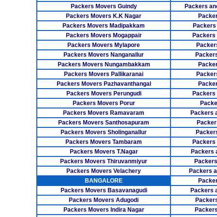
Packers Movers Guindy
Packers an
Packers Movers K.K Nagar
Packer
Packers Movers Madipakkam
Packers
Packers Movers Mogappair
Packers
Packers Movers Mylapore
Packer
Packers Movers Nanganallur
Packers
Packers Movers Nungambakkam
Packer
Packers Movers Pallikaranai
Packers
Packers Movers Pazhavanthangal
Packe
Packers Movers Perungudi
Packers 
Packers Movers Porur
Packe
Packers Movers Ramavaram
Packers 
Packers Movers Santhosapuram
Packer
Packers Movers Sholinganallur
Packers
Packers Movers Tambaram
Packers 
Packers Movers T.Nagar
Packers 
Packers Movers Thiruvanmiyur
Packers
Packers Movers Velachery
Packers 
BANGALORE
Packer
Packers Movers Basavanagudi
Packers 
Packers Movers Adugodi
Packers
Packers Movers Indira Nagar
Packers