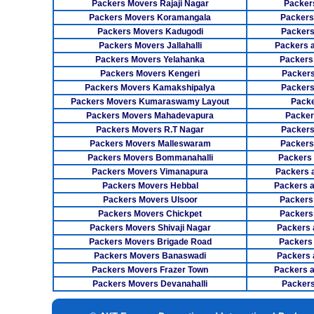
Packers Movers Rajaji Nagar
Packer
Packers Movers Koramangala
Packers
Packers Movers Kadugodi
Packers
Packers Movers Jallahalli
Packers 
Packers Movers Yelahanka
Packers
Packers Movers Kengeri
Packers
Packers Movers Kamakshipalya
Packers
Packers Movers Kumaraswamy Layout
Packe
Packers Movers Mahadevapura
Packer
Packers Movers R.T Nagar
Packers
Packers Movers Malleswaram
Packers
Packers Movers Bommanahalli
Packers
Packers Movers Vimanapura
Packers a
Packers Movers Hebbal
Packers 
Packers Movers Ulsoor
Packers
Packers Movers Chickpet
Packers
Packers Movers Shivaji Nagar
Packers 
Packers Movers Brigade Road
Packers
Packers Movers Banaswadi
Packers 
Packers Movers Frazer Town
Packers 
Packers Movers Devanahalli
Packers