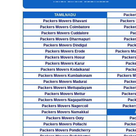
INSURANCE SERVICES
TAMILNADU
Packer
CAR CARRIER SERVICES
Packers Movers Bhavani
Packers 
WAREHOUSING SERVICE
Packers Movers Coimbatore
Packer
Packers Movers Cuddalore
Pa
Packers Movers Dharmapuri
Packer
Packers Movers Dindigul
Pack
Packers Movers Erode
Packers Mo
Packers Movers Hosur
Packers
Packers Movers Karur
Packe
Packers Movers Kodaikanal
Packe
Packers Movers Kumbakonam
Packers M
Packers Movers Madurai
Packer
Packers Movers Mettupalayam
Packer
Packers Movers Mettur
Packers
Packers Movers Nagapattinam
Pack
Packers Movers Nagercoil
Packer
Packers Movers Namakkal
Packers Movers Ooty
Pac
Packers Movers Pollachi
Packe
Packers Movers Pondicherry
Packe