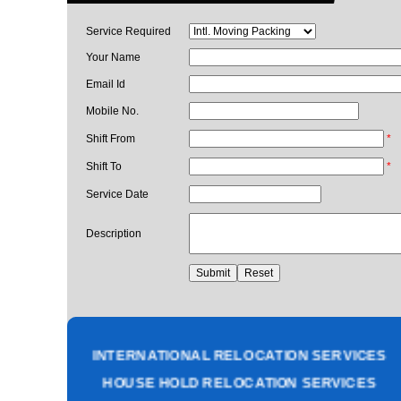
Service Required
Your Name
Email Id
Mobile No.
Shift From
*
Shift To
*
Service Date
Description
PACKING AND MOVING SERVICES
CORPORATE OFFICE RELOCATION
HEAVY MACHINERY LOADING SERVICES
INTERNATIONAL RELOCATION SERVICES
HOUSE HOLD RELOCATION SERVICES
UNPACKING SERVICES