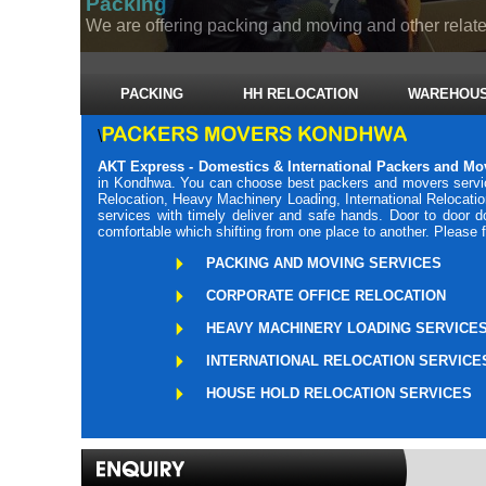
Packing
We are offering packing and moving and other related
PACKING
HH RELOCATION
WAREHOUS
\
AKT Express - Domestics & International Packers and M
in Kondhwa. You can choose best packers and movers servic
Relocation, Heavy Machinery Loading, International Relocati
services with timely deliver and safe hands. Door to door
comfortable which shifting from one place to another. Please 
PACKING AND MOVING SERVICES
CORPORATE OFFICE RELOCATION
HEAVY MACHINERY LOADING SERVICE
INTERNATIONAL RELOCATION SERVICE
HOUSE HOLD RELOCATION SERVICES