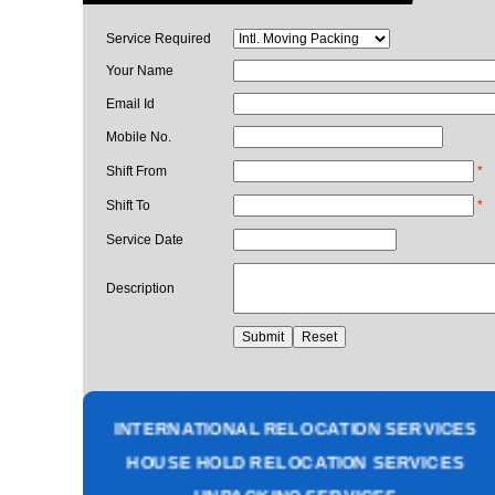
Service Required
Your Name
Email Id
Mobile No.
Shift From
*
Shift To
*
Service Date
Description
PACKING AND MOVING SERVICES
CORPORATE OFFICE RELOCATION
HEAVY MACHINERY LOADING SERVICES
INTERNATIONAL RELOCATION SERVICES
HOUSE HOLD RELOCATION SERVICES
UNPACKING SERVICES