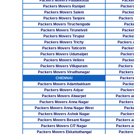
Packers Movers Pudukkottai
Packer
Packers Movers Ranipet
Packer
Packers Movers Salem
Packer
Packers Movers Tanjore
Packers
Packers Movers Tiruchengode
Packe
Packers Movers Tirunelveli
Packer
Packers Movers Tirupur
Packe
Packers Movers Trichy
Packers 
Packers Movers Tuticorin
Packer
Packers Movers Udumalpet
Packer
Packers Movers Vellore
Packer
Packers Movers Villupuram
Packers 
Packers Movers Virudhunagar
Packers
CHENNAI
Packers
Packers Movers Adambakkam
Packe
Packers Movers Adyar
Packers
Packers Movers Alwarpet
Packers a
Packers Movers Anna Nagar
Packers
Packers Movers Anna Nagar West
Packe
Packers Movers Ashok Nagar
Packers
Packers Movers Besant Nagar
Packers a
Packers Movers CIT Nagar
Packers a
Packers Movers Ekkattuthangal
Packers