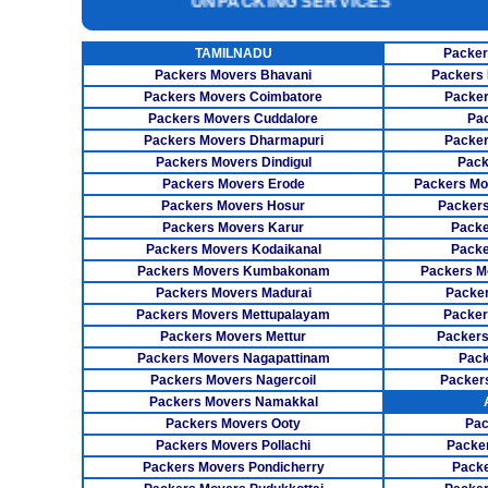
INSURANCE SERVICES
CAR CARRIER SERVICES
TAMILNADU
Packer
Packers Movers Bhavani
Packers 
WAREHOUSING SERVICE
Packers Movers Coimbatore
Packer
Packers Movers Cuddalore
Pa
Packers Movers Dharmapuri
Packer
Packers Movers Dindigul
Pack
Packers Movers Erode
Packers Mo
Packers Movers Hosur
Packers
Packers Movers Karur
Packe
Packers Movers Kodaikanal
Packe
Packers Movers Kumbakonam
Packers M
Packers Movers Madurai
Packer
Packers Movers Mettupalayam
Packer
Packers Movers Mettur
Packers
Packers Movers Nagapattinam
Pack
Packers Movers Nagercoil
Packer
Packers Movers Namakkal
Packers Movers Ooty
Pac
Packers Movers Pollachi
Packe
Packers Movers Pondicherry
Packe