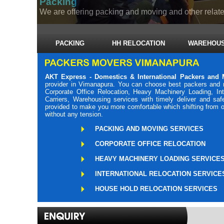
Packing
We are offering packing and moving and other related
PACKING
HH RELOCATION
WAREHOUS
AKT Express - Domestics & International Packers and
provider in Vimanapura. You can choose best packers and 
Corporate Office Relocation, Heavy Machinery Loading, Int
Carriers, Warehousing services with timely deliver and sa
provided to make you more comfortable which shifting from o
without any tension.
PACKING AND MOVING SERVICES
CORPORATE OFFICE RELOCATION
HEAVY MACHINERY LOADING SERVICE
INTERNATIONAL RELOCATION SERVICE
HOUSE HOLD RELOCATION SERVICES