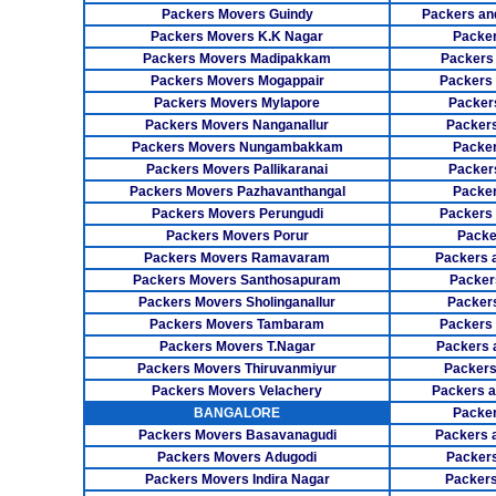
Packers Movers Guindy
Packers an
Packers Movers K.K Nagar
Packer
Packers Movers Madipakkam
Packers
Packers Movers Mogappair
Packers
Packers Movers Mylapore
Packer
Packers Movers Nanganallur
Packers
Packers Movers Nungambakkam
Packer
Packers Movers Pallikaranai
Packers
Packers Movers Pazhavanthangal
Packe
Packers Movers Perungudi
Packers 
Packers Movers Porur
Packe
Packers Movers Ramavaram
Packers 
Packers Movers Santhosapuram
Packer
Packers Movers Sholinganallur
Packers
Packers Movers Tambaram
Packers 
Packers Movers T.Nagar
Packers 
Packers Movers Thiruvanmiyur
Packers
Packers Movers Velachery
Packers 
BANGALORE
Packer
Packers Movers Basavanagudi
Packers 
Packers Movers Adugodi
Packers
Packers Movers Indira Nagar
Packers