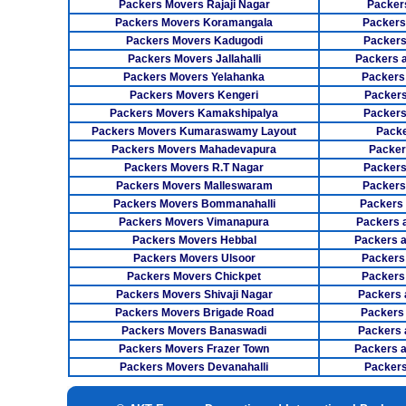
Packers Movers Rajaji Nagar
Packer
Packers Movers Koramangala
Packers
Packers Movers Kadugodi
Packers
Packers Movers Jallahalli
Packers 
Packers Movers Yelahanka
Packers
Packers Movers Kengeri
Packers
Packers Movers Kamakshipalya
Packers
Packers Movers Kumaraswamy Layout
Packe
Packers Movers Mahadevapura
Packer
Packers Movers R.T Nagar
Packers
Packers Movers Malleswaram
Packers
Packers Movers Bommanahalli
Packers
Packers Movers Vimanapura
Packers a
Packers Movers Hebbal
Packers 
Packers Movers Ulsoor
Packers
Packers Movers Chickpet
Packers
Packers Movers Shivaji Nagar
Packers 
Packers Movers Brigade Road
Packers
Packers Movers Banaswadi
Packers 
Packers Movers Frazer Town
Packers 
Packers Movers Devanahalli
Packers