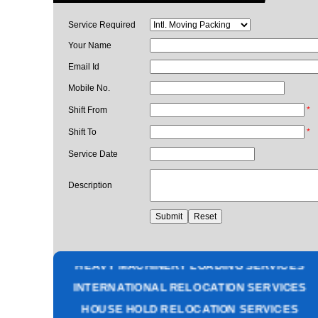
Service Required
Your Name
Email Id
Mobile No.
Shift From
*
Shift To
*
Service Date
Description
PACKING AND MOVING SERVICES
CORPORATE OFFICE RELOCATION
HEAVY MACHINERY LOADING SERVICES
INTERNATIONAL RELOCATION SERVICES
HOUSE HOLD RELOCATION SERVICES