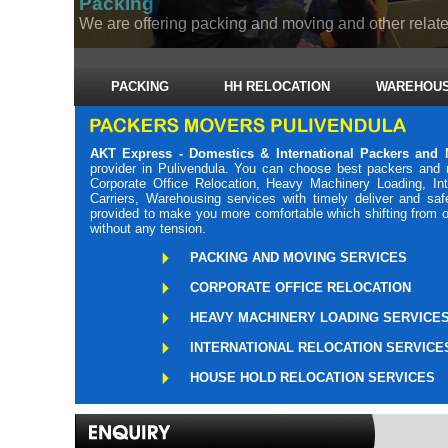
Packing
We are offering packing and moving and other related
PACKING
HH RELOCATION
WAREHOUS
AKT Express - Domestics & International Packers and 
provider in Pulivendula. You can choose best packers and 
Corporate Office Relocation, Heavy Machinery Loading, Int
Carriers, Warehousing services with timely deliver and sa
provided to make you more comfortable which shifting from o
without any tension.
PACKING AND MOVING SERVICES
CORPORATE OFFICE RELOCATION
HEAVY MACHINERY LOADING SERVICE
INTERNATIONAL RELOCATION SERVICE
HOUSE HOLD RELOCATION SERVICES