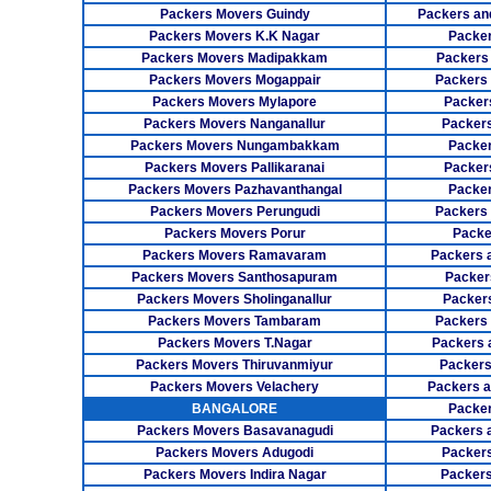
Packers Movers Guindy
Packers an
Packers Movers K.K Nagar
Packer
Packers Movers Madipakkam
Packers
Packers Movers Mogappair
Packers
Packers Movers Mylapore
Packer
Packers Movers Nanganallur
Packers
Packers Movers Nungambakkam
Packer
Packers Movers Pallikaranai
Packers
Packers Movers Pazhavanthangal
Packe
Packers Movers Perungudi
Packers 
Packers Movers Porur
Packe
Packers Movers Ramavaram
Packers 
Packers Movers Santhosapuram
Packer
Packers Movers Sholinganallur
Packers
Packers Movers Tambaram
Packers 
Packers Movers T.Nagar
Packers 
Packers Movers Thiruvanmiyur
Packers
Packers Movers Velachery
Packers 
BANGALORE
Packer
Packers Movers Basavanagudi
Packers 
Packers Movers Adugodi
Packers
Packers Movers Indira Nagar
Packers