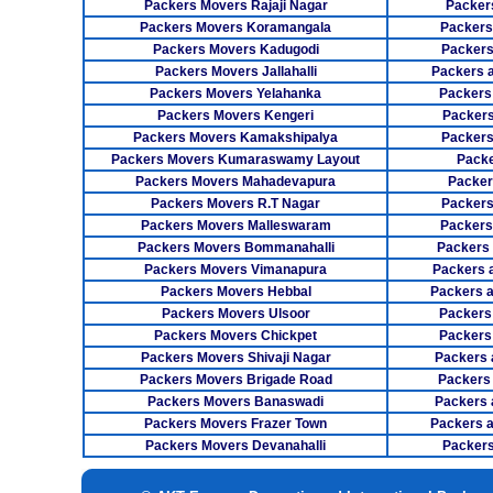
Packers Movers Rajaji Nagar
Packer
Packers Movers Koramangala
Packers
Packers Movers Kadugodi
Packers
Packers Movers Jallahalli
Packers 
Packers Movers Yelahanka
Packers
Packers Movers Kengeri
Packers
Packers Movers Kamakshipalya
Packers
Packers Movers Kumaraswamy Layout
Packe
Packers Movers Mahadevapura
Packer
Packers Movers R.T Nagar
Packers
Packers Movers Malleswaram
Packers
Packers Movers Bommanahalli
Packers
Packers Movers Vimanapura
Packers a
Packers Movers Hebbal
Packers 
Packers Movers Ulsoor
Packers
Packers Movers Chickpet
Packers
Packers Movers Shivaji Nagar
Packers 
Packers Movers Brigade Road
Packers
Packers Movers Banaswadi
Packers 
Packers Movers Frazer Town
Packers 
Packers Movers Devanahalli
Packers