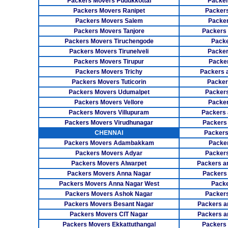
Packers Movers Pudukkottai
Packer
Packers Movers Ranipet
Packer
Packers Movers Salem
Packer
Packers Movers Tanjore
Packers
Packers Movers Tiruchengode
Packe
Packers Movers Tirunelveli
Packer
Packers Movers Tirupur
Packe
Packers Movers Trichy
Packers 
Packers Movers Tuticorin
Packer
Packers Movers Udumalpet
Packer
Packers Movers Vellore
Packer
Packers Movers Villupuram
Packers 
Packers Movers Virudhunagar
Packers
CHENNAI
Packers
Packers Movers Adambakkam
Packe
Packers Movers Adyar
Packers
Packers Movers Alwarpet
Packers a
Packers Movers Anna Nagar
Packers
Packers Movers Anna Nagar West
Packe
Packers Movers Ashok Nagar
Packers
Packers Movers Besant Nagar
Packers a
Packers Movers CIT Nagar
Packers a
Packers Movers Ekkattuthangal
Packers