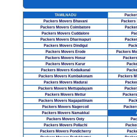
UNPACKING SERVICES
INSURANCE SERVICES
TAMILNADU
Packer
CAR CARRIER SERVICES
Packers Movers Bhavani
Packers 
WAREHOUSING SERVICE
Packers Movers Coimbatore
Packer
Packers Movers Cuddalore
Pa
Packers Movers Dharmapuri
Packer
Packers Movers Dindigul
Pack
Packers Movers Erode
Packers Mo
Packers Movers Hosur
Packers
Packers Movers Karur
Packe
Packers Movers Kodaikanal
Packe
Packers Movers Kumbakonam
Packers M
Packers Movers Madurai
Packer
Packers Movers Mettupalayam
Packer
Packers Movers Mettur
Packers
Packers Movers Nagapattinam
Pack
Packers Movers Nagercoil
Packer
Packers Movers Namakkal
Packers Movers Ooty
Pac
Packers Movers Pollachi
Packe
Packers Movers Pondicherry
Packe